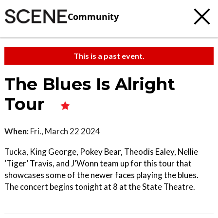
Community
This is a past event.
The Blues Is Alright
Tour
When:
Fri., March 22 2024
Tucka, King George, Pokey Bear, Theodis Ealey, Nellie
‘Tiger’ Travis, and J’Wonn team up for this tour that
showcases some of the newer faces playing the blues.
The concert begins tonight at 8 at the State Theatre.