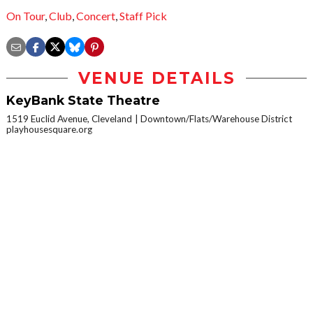
On Tour
,
Club
,
Concert
,
Staff Pick
VENUE DETAILS
KeyBank State Theatre
1519 Euclid Avenue, Cleveland
Downtown/Flats/Warehouse District
playhousesquare.org