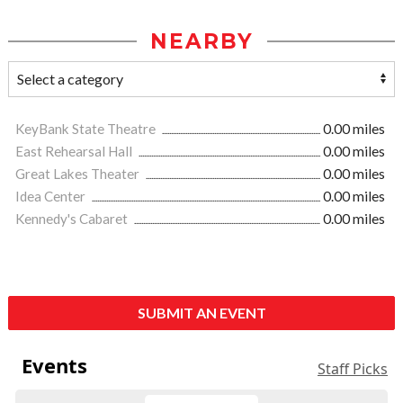
NEARBY
KeyBank State Theatre
0.00 miles
East Rehearsal Hall
0.00 miles
Great Lakes Theater
0.00 miles
Idea Center
0.00 miles
Kennedy's Cabaret
0.00 miles
SUBMIT AN EVENT
Events
Staff Picks