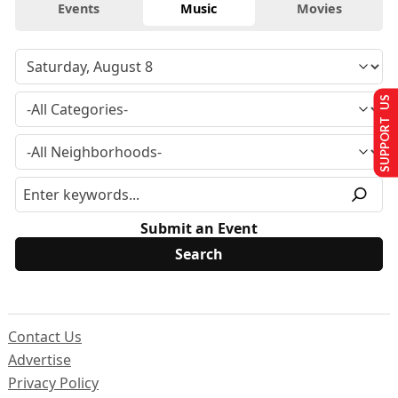
Events
Music
Movies
SUPPORT US
Submit an Event
Contact Us
Advertise
Privacy Policy