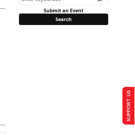
Submit an Event
SUPPORT US