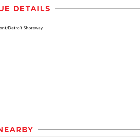
UE DETAILS
ont/Detroit Shoreway
NEARBY