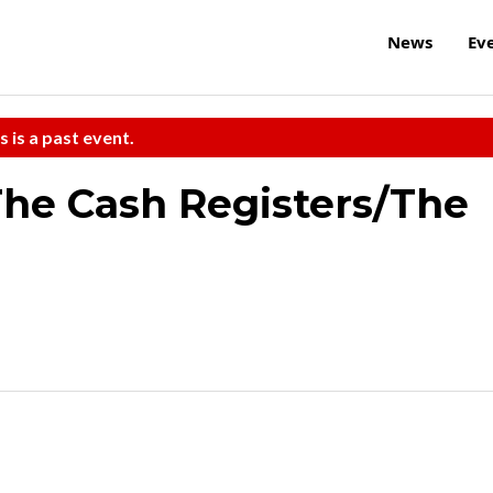
News
Ev
s is a past event.
he Cash Registers/The