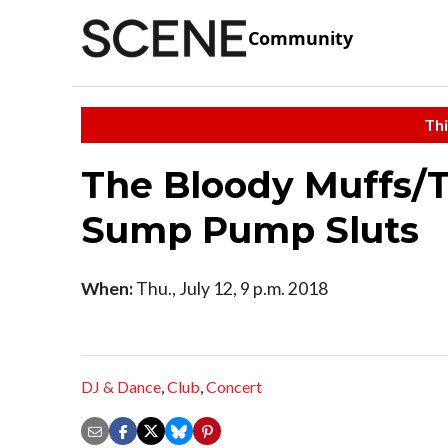
Community
Thi
The Bloody Muffs/T
Sump Pump Sluts
When:
Thu., July 12, 9 p.m. 2018
DJ & Dance
,
Club
,
Concert