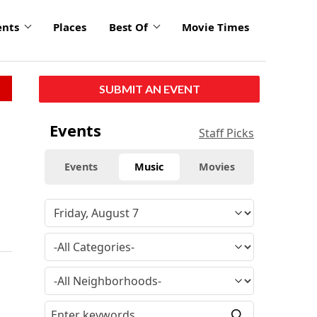
ents
Places
Best Of
Movie Times
SUBMIT AN EVENT
Events
Staff Picks
Events
Music
Movies