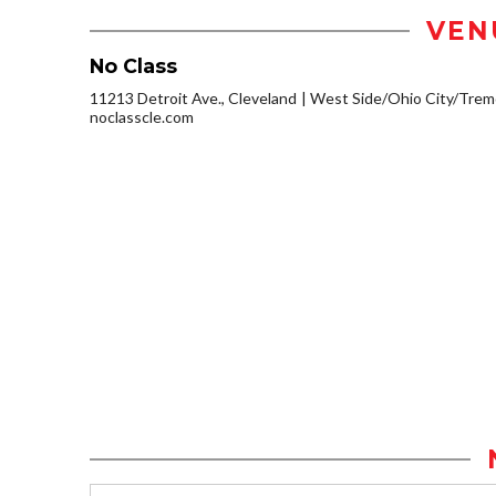
VEN
No Class
11213 Detroit Ave., Cleveland
West Side/Ohio City/Trem
noclasscle.com