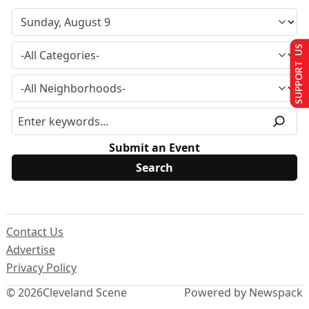
SUPPORT US
Submit an Event
Contact Us
Advertise
Privacy Policy
© 2026
Cleveland Scene
Powered by Newspack