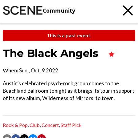
Community
This is a past event.
The Black Angels
When:
Sun., Oct. 9 2022
Austin’s celebrated psych-rock group comes to the
Beachland Ballroom tonight as it brings its tour in support
of its new album, Wilderness of Mirrors, to town.
Rock & Pop
,
Club
,
Concert
,
Staff Pick