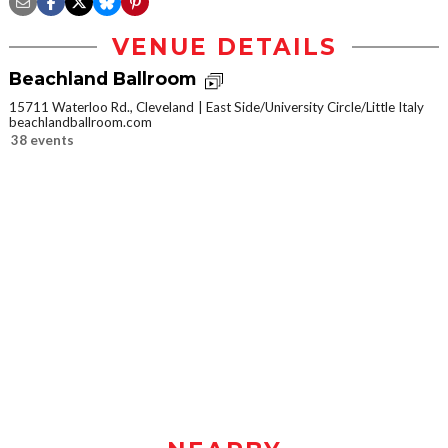
VENUE DETAILS
Beachland Ballroom
15711 Waterloo Rd., Cleveland
East Side/University Circle/Little Italy
beachlandballroom.com
38 events