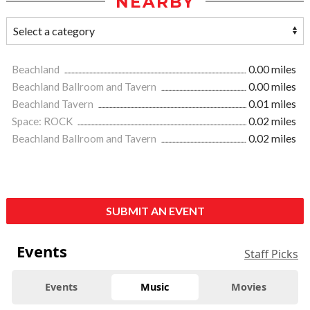
NEARBY
Beachland
0.00 miles
Beachland Ballroom and Tavern
0.00 miles
Beachland Tavern
0.01 miles
Space: ROCK
0.02 miles
Beachland Ballroom and Tavern
0.02 miles
SUBMIT AN EVENT
Events
Staff Picks
Events
Music
Movies