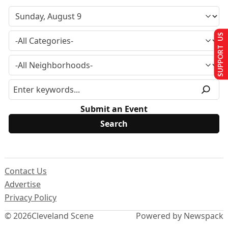
SUPPORT US
Submit an Event
Contact Us
Advertise
Privacy Policy
© 2026
Cleveland Scene
Powered by Newspack