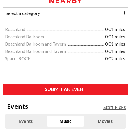
NEARBY
Beachland
0.01 miles
Beachland Ballroom
0.01 miles
Beachland Ballroom and Tavern
0.01 miles
Beachland Ballroom and Tavern
0.01 miles
Space: ROCK
0.02 miles
SUBMIT AN EVENT
Events
Staff Picks
Events
Music
Movies