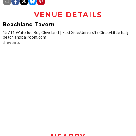
VENUE DETAILS
Beachland Tavern
15711 Waterloo Rd., Cleveland
East Side/University Circle/Little Italy
beachlandballroom.com
5 events