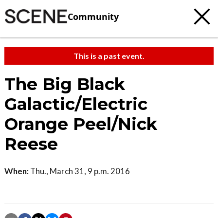
Community
This is a past event.
The Big Black
Galactic/Electric
Orange Peel/Nick
Reese
When:
Thu., March 31, 9 p.m. 2016