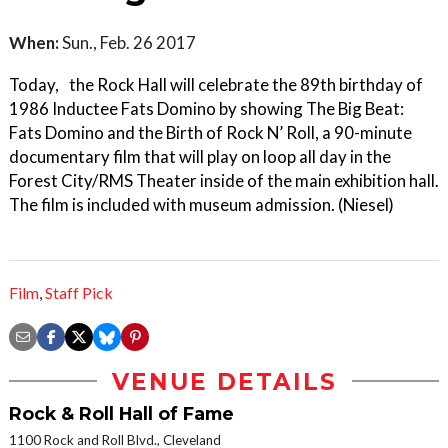
When:
Sun., Feb. 26 2017
Today, the Rock Hall will celebrate the 89th birthday of
1986 Inductee Fats Domino by showing The Big Beat:
Fats Domino and the Birth of Rock N’ Roll, a 90-minute
documentary film that will play on loop all day in the
Forest City/RMS Theater inside of the main exhibition hall.
The film is included with museum admission. (Niesel)
Film
,
Staff Pick
VENUE DETAILS
Rock & Roll Hall of Fame
1100 Rock and Roll Blvd., Cleveland