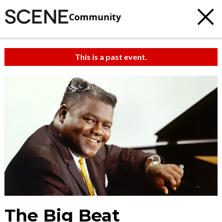
Community
This is a past event.
The Big Beat