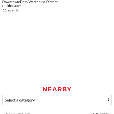
Downtown/Flats/Warehouse District
rockhall.com
11 events
NEARBY
Voinovich Park
0.01 miles