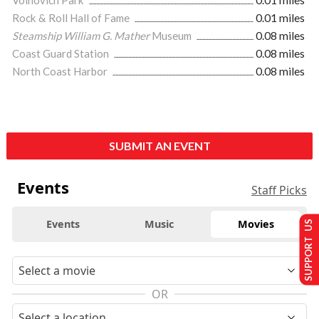
Rock & Roll Hall of Fame
0.01 miles
Steamship William G. Mather
Museum
0.08 miles
Coast Guard Station
0.08 miles
North Coast Harbor
0.08 miles
SUBMIT AN EVENT
Events
Staff Picks
Events
Music
Movies
SUPPORT US
OR