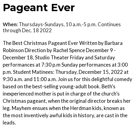
Pageant Ever
When:
Thursdays-Sundays, 10 a.m.-5 p.m. Continues
through Dec. 18 2022
The Best Christmas Pageant Ever Written by Barbara
Robinson Direction by Rachel Spence December 9 -
December 18, Studio Theater Friday and Saturday
performances at 7:30 p.m Sunday performances at 3:00
p.m. Student Matinees: Thursday, December 15, 2022 at
9:30 a.m. and 11:00 a.m. Join us for this delightful comedy
based on the best-selling young-adult book. Beth’s
inexperienced mother is put in charge of the church’s
Christmas pageant, when the original director breaks her
leg. Mayhem ensues when the Herdman kids, known as
the most inventively awful kids in history, are cast in the
leads.