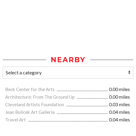
NEARBY
Beck Center for the Arts
0.00 miles
Architecture: From The Ground Up
0.00 miles
Cleveland Artists Foundation
0.03 miles
Jean Bulicek Art Galleria
0.04 miles
Travel Art
0.04 miles