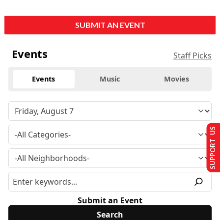
SUBMIT AN EVENT
Events
Staff Picks
Events
Music
Movies
SUPPORT US
Submit an Event