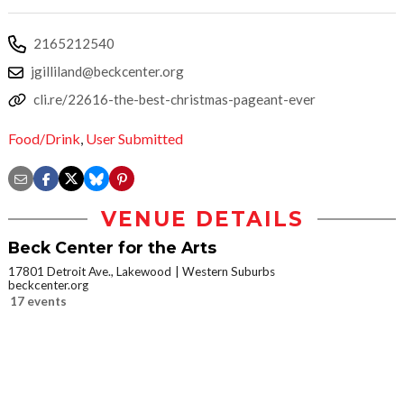
2165212540
jgilliland@beckcenter.org
cli.re/22616-the-best-christmas-pageant-ever
Food/Drink
,
User Submitted
VENUE DETAILS
Beck Center for the Arts
17801 Detroit Ave., Lakewood
Western Suburbs
beckcenter.org
17 events