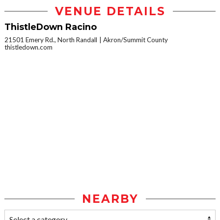
VENUE DETAILS
ThistleDown Racino
21501 Emery Rd., North Randall
Akron/Summit County
thistledown.com
NEARBY