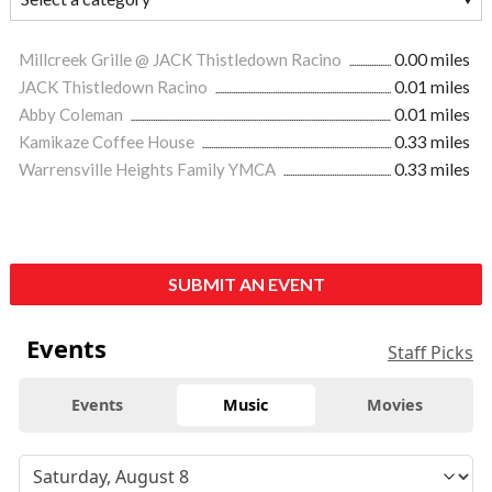
Millcreek Grille @ JACK Thistledown Racino
0.00 miles
JACK Thistledown Racino
0.01 miles
Abby Coleman
0.01 miles
Kamikaze Coffee House
0.33 miles
Warrensville Heights Family YMCA
0.33 miles
SUBMIT AN EVENT
Events
Staff Picks
Events
Music
Movies