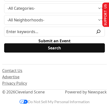
SUPPORT US
Submit an Event
Contact Us
Advertise
Privacy Policy
© 2026
Cleveland Scene
Powered by Newspack
Do Not Sell My Personal Information