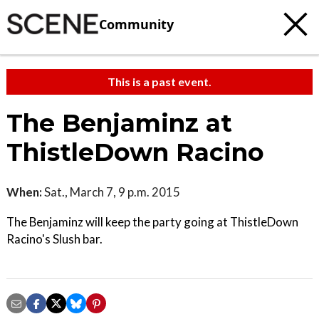
Community
This is a past event.
The Benjaminz at
ThistleDown Racino
When:
Sat., March 7, 9 p.m. 2015
The Benjaminz will keep the party going at ThistleDown
Racino's Slush bar.