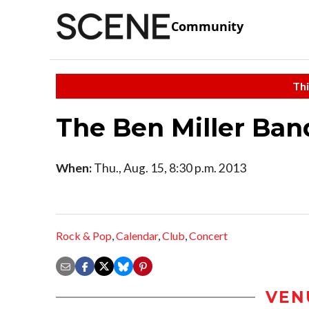
Community
Thi
The Ben Miller Ban
When:
Thu., Aug. 15, 8:30 p.m. 2013
Rock & Pop
,
Calendar
,
Club
,
Concert
VEN