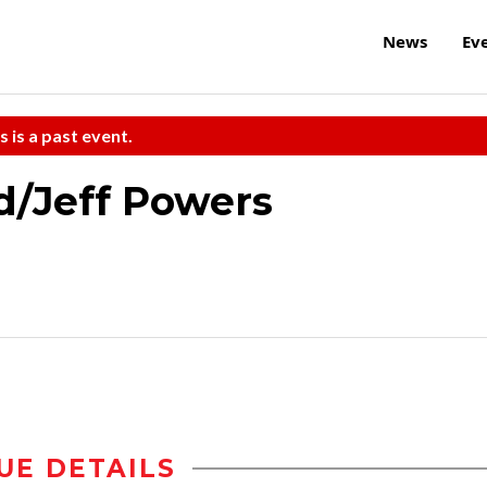
News
Ev
s is a past event.
d/Jeff Powers
UE DETAILS