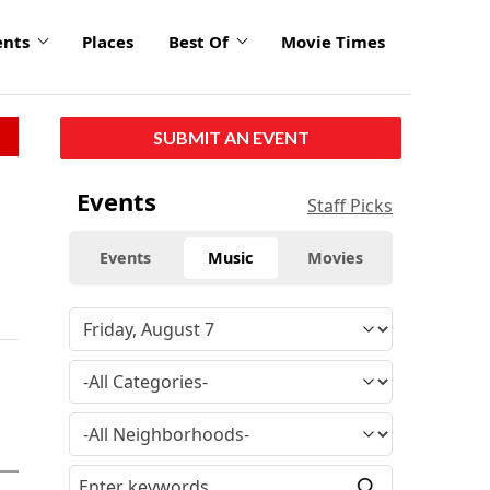
ents
Places
Best Of
Movie Times
SUBMIT AN EVENT
Events
Staff Picks
Events
Music
Movies