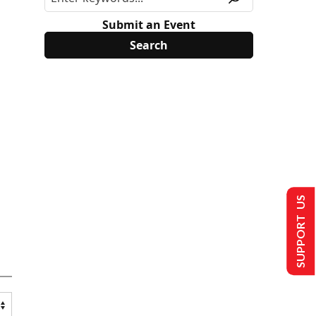
Submit an Event
SUPPORT US