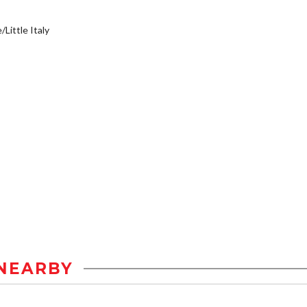
/Little Italy
NEARBY