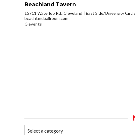
Beachland Tavern
15711 Waterloo Rd., Cleveland
East Side/University Circle
beachlandballroom.com
5 events