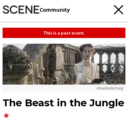
Community
This is a past event.
clevelandart.org
The Beast in the Jungle