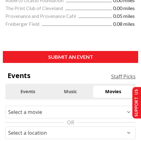
Roberto Ocasio Foundation
0.00 miles
The Print Club of Cleveland
0.00 miles
Provenance and Provenance Café
0.05 miles
Freiberger Field
0.08 miles
SUBMIT AN EVENT
Events
Staff Picks
Events
Music
Movies
SUPPORT US
OR