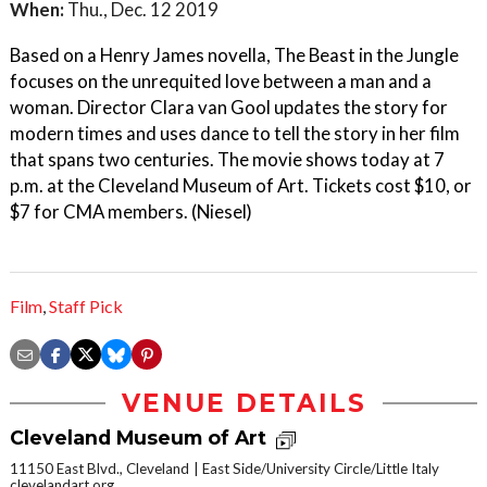
When:
Thu., Dec. 12 2019
Based on a Henry James novella, The Beast in the Jungle
focuses on the unrequited love between a man and a
woman. Director Clara van Gool updates the story for
modern times and uses dance to tell the story in her film
that spans two centuries. The movie shows today at 7
p.m. at the Cleveland Museum of Art. Tickets cost $10, or
$7 for CMA members. (Niesel)
Film
,
Staff Pick
VENUE DETAILS
Cleveland Museum of Art
11150 East Blvd., Cleveland
East Side/University Circle/Little Italy
clevelandart.org