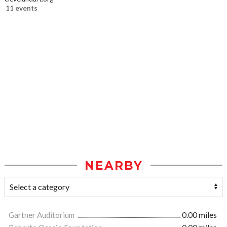
11 events
NEARBY
Gartner Auditorium
0.00 miles