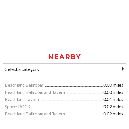
NEARBY
Beachland Ballroom
0.00 miles
Beachland Ballroom and Tavern
0.00 miles
Beachland Tavern
0.01 miles
Space: ROCK
0.02 miles
Beachland Ballroom and Tavern
0.02 miles