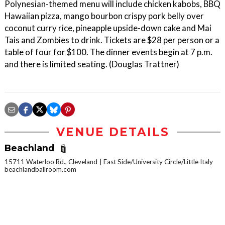
Polynesian-themed menu will include chicken kabobs, BBQ
Hawaiian pizza, mango bourbon crispy pork belly over
coconut curry rice, pineapple upside-down cake and Mai
Tais and Zombies to drink. Tickets are $28 per person or a
table of four for $100. The dinner events begin at 7 p.m.
and there is limited seating. (Douglas Trattner)
VENUE DETAILS
Beachland
15711 Waterloo Rd., Cleveland
East Side/University Circle/Little Italy
beachlandballroom.com