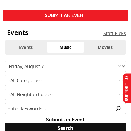
SUBMIT AN EVENT
Events
Staff Picks
Events
Music
Movies
SUPPORT US
Submit an Event