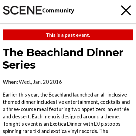
Community
This is a past event.
The Beachland Dinner
Series
When:
Wed., Jan. 20 2016
Earlier this year, the Beachland launched an all-inclusive
themed dinner includes live entertainment, cocktails and
a three-course meal featuring two appetizers, an entrée
and dessert. Each menu is designed around a theme.
Tonight's event is an Exotica Dinner with DJ p.stoops
spinning rare tiki and exotica vinyl records. The