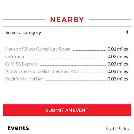
NEARBY
House of Blues Cambridge Room
0.01 miles
La Strada
0.02 miles
Café 56 Express
0.03 miles
Pickwick & Frolic/Hilarities East 4th
0.03 miles
Kevin's Martini Bar
0.03 miles
SUBMIT AN EVENT
Events
Staff Picks