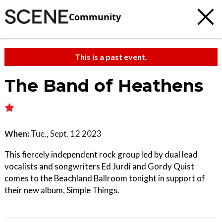
Community
This is a past event.
The Band of Heathens
When:
Tue., Sept. 12 2023
This fiercely independent rock group led by dual lead
vocalists and songwriters Ed Jurdi and Gordy Quist
comes to the Beachland Ballroom tonight in support of
their new album, Simple Things.