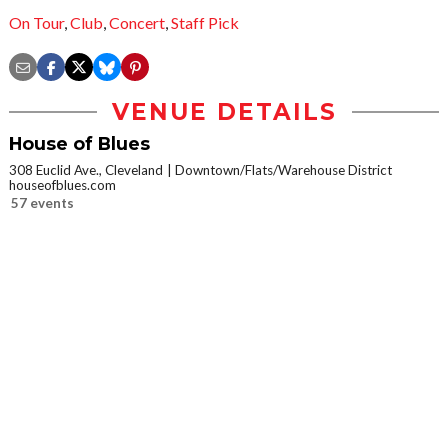
On Tour
,
Club
,
Concert
,
Staff Pick
VENUE DETAILS
House of Blues
308 Euclid Ave., Cleveland
Downtown/Flats/Warehouse District
houseofblues.com
57 events