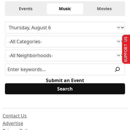
Events
Music
Movies
SUPPORT US
Submit an Event
Contact Us
Advertise