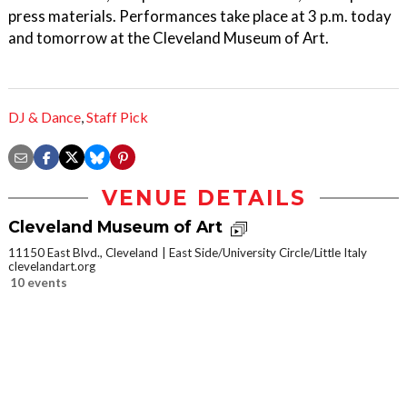
press materials. Performances take place at 3 p.m. today
and tomorrow at the Cleveland Museum of Art.
DJ & Dance
,
Staff Pick
VENUE DETAILS
Cleveland Museum of Art
11150 East Blvd., Cleveland
East Side/University Circle/Little Italy
clevelandart.org
10 events