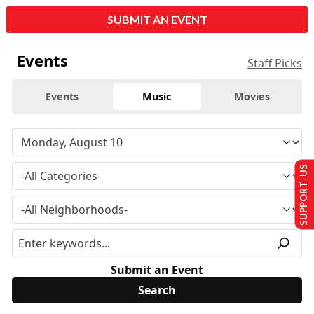
SUBMIT AN EVENT
Events
Staff Picks
Events
Music
Movies
SUPPORT US
Submit an Event