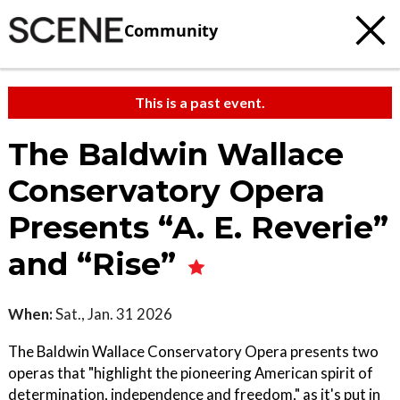
Community
This is a past event.
The Baldwin Wallace
Conservatory Opera
Presents “A. E. Reverie”
and “Rise”
When:
Sat., Jan. 31 2026
The Baldwin Wallace Conservatory Opera presents two
operas that "highlight the pioneering American spirit of
determination, independence and freedom," as it's put in