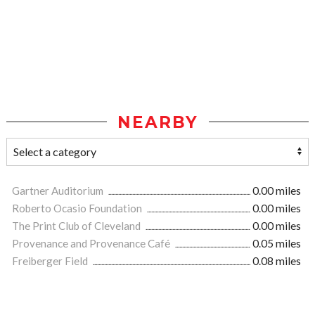
NEARBY
Gartner Auditorium
0.00 miles
Roberto Ocasio Foundation
0.00 miles
The Print Club of Cleveland
0.00 miles
Provenance and Provenance Café
0.05 miles
Freiberger Field
0.08 miles