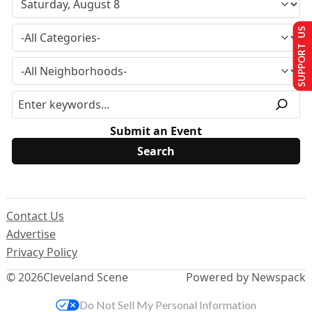
SUPPORT US
Submit an Event
Contact Us
Advertise
Privacy Policy
© 2026
Cleveland Scene
Powered by Newspack
Do Not Sell My Personal Information