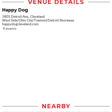
VENUE DETAILS
Happy Dog
5801 Detroit Ave., Cleveland
West Side/Ohio City/Tremont/Detroit Shoreway
happydogcleveland.com
4 events
NEARBY