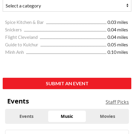
Spice Kitchen & Bar
0.03 miles
Snickers
0.04 miles
Flight Cleveland
0.04 miles
Guide to Kulchur
0.05 miles
Minh Anh
0.10 miles
SUBMIT AN EVENT
Events
Staff Picks
Events
Music
Movies