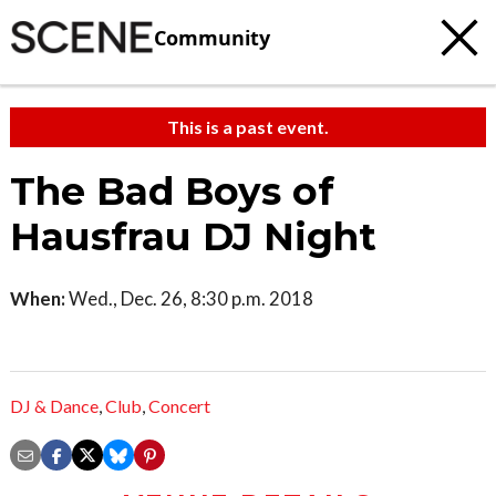
Community
This is a past event.
The Bad Boys of
Hausfrau DJ Night
When:
Wed., Dec. 26, 8:30 p.m. 2018
DJ & Dance
,
Club
,
Concert