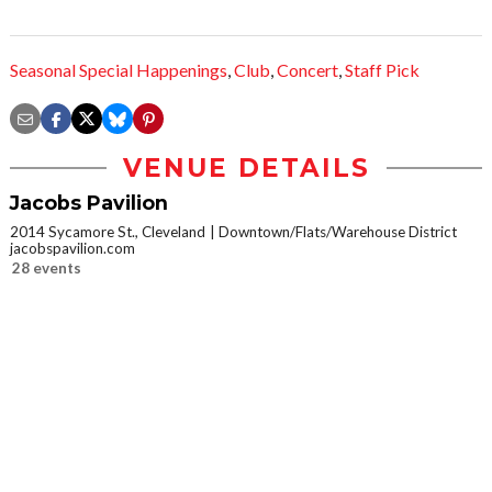
Seasonal Special Happenings
,
Club
,
Concert
,
Staff Pick
VENUE DETAILS
Jacobs Pavilion
2014 Sycamore St., Cleveland
Downtown/Flats/Warehouse District
jacobspavilion.com
28 events