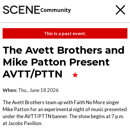
Community
This is a past event.
The Avett Brothers and
Mike Patton Present
AVTT/PTTN
When:
Thu., June 18 2026
The Avett Brothers team up with Faith No More singer
Mike Patton for an experimental night of music presented
under the AVTT/PTTN banner. The show begins at 7 p.m.
at Jacobs Pavilion.