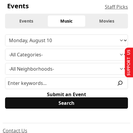
Events
Staff Picks
Events
Music
Movies
SUPPORT US
Submit an Event
Contact Us