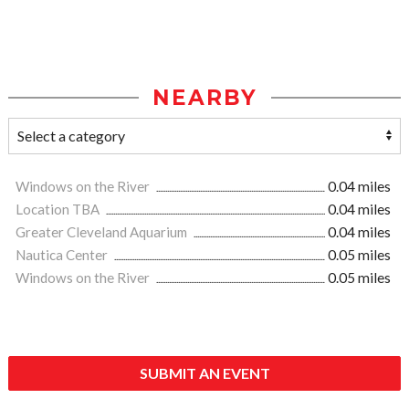
NEARBY
Windows on the River
0.04 miles
Location TBA
0.04 miles
Greater Cleveland Aquarium
0.04 miles
Nautica Center
0.05 miles
Windows on the River
0.05 miles
SUBMIT AN EVENT