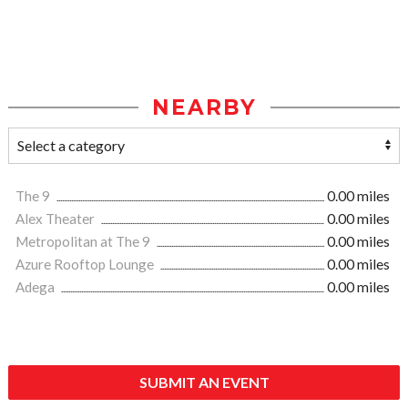
NEARBY
The 9
0.00 miles
Alex Theater
0.00 miles
Metropolitan at The 9
0.00 miles
Azure Rooftop Lounge
0.00 miles
Adega
0.00 miles
SUBMIT AN EVENT