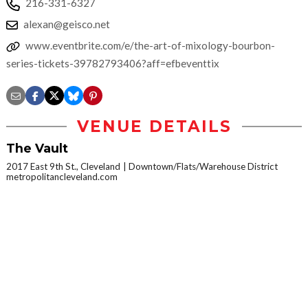
216-331-6327
alexan@geisco.net
www.eventbrite.com/e/the-art-of-mixology-bourbon-
series-tickets-39782793406?aff=efbeventtix
VENUE DETAILS
The Vault
2017 East 9th St., Cleveland
Downtown/Flats/Warehouse District
metropolitancleveland.com