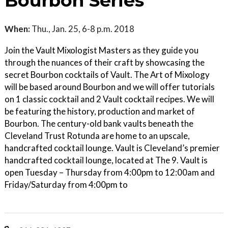
Bourbon Series
When:
Thu., Jan. 25, 6-8 p.m. 2018
Join the Vault Mixologist Masters as they guide you
through the nuances of their craft by showcasing the
secret Bourbon cocktails of Vault. The Art of Mixology
will be based around Bourbon and we will offer tutorials
on 1 classic cocktail and 2 Vault cocktail recipes. We will
be featuring the history, production and market of
Bourbon. The century-old bank vaults beneath the
Cleveland Trust Rotunda are home to an upscale,
handcrafted cocktail lounge. Vault is Cleveland’s premier
handcrafted cocktail lounge, located at The 9. Vault is
open Tuesday – Thursday from 4:00pm to 12:00am and
Friday/Saturday from 4:00pm to