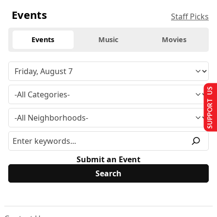
Events
Staff Picks
Events
Music
Movies
SUPPORT US
Submit an Event