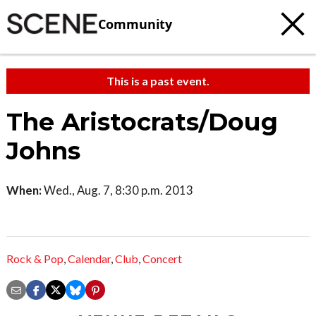
Community
This is a past event.
The Aristocrats/Doug
Johns
When:
Wed., Aug. 7, 8:30 p.m. 2013
Rock & Pop
,
Calendar
,
Club
,
Concert