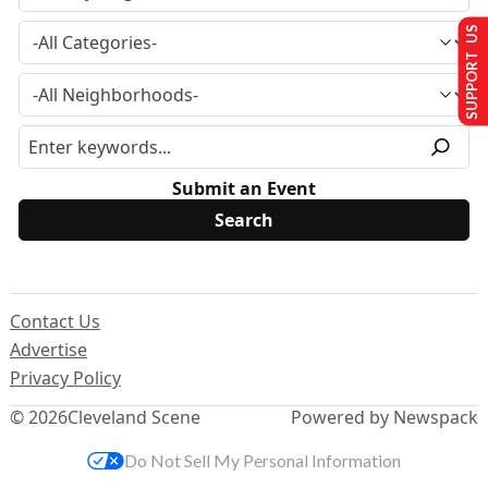
SUPPORT US
Submit an Event
Contact Us
Advertise
Privacy Policy
© 2026
Cleveland Scene
Powered by Newspack
Do Not Sell My Personal Information