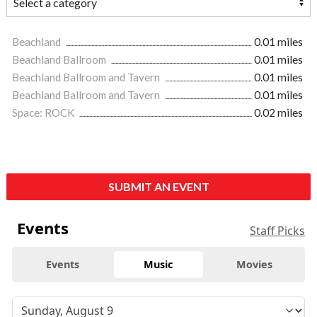
Beachland
0.01 miles
Beachland Ballroom
0.01 miles
Beachland Ballroom and Tavern
0.01 miles
Beachland Ballroom and Tavern
0.01 miles
Space: ROCK
0.02 miles
SUBMIT AN EVENT
Events
Staff Picks
Events
Music
Movies