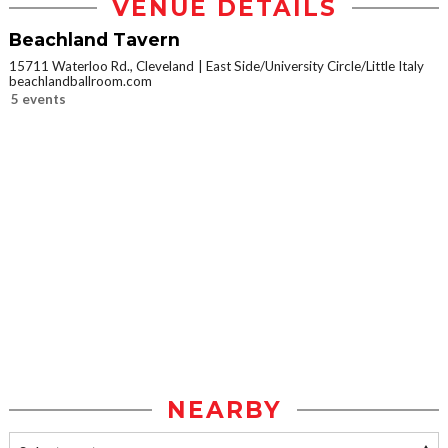
VENUE DETAILS
Beachland Tavern
15711 Waterloo Rd., Cleveland
East Side/University Circle/Little Italy
beachlandballroom.com
5 events
NEARBY