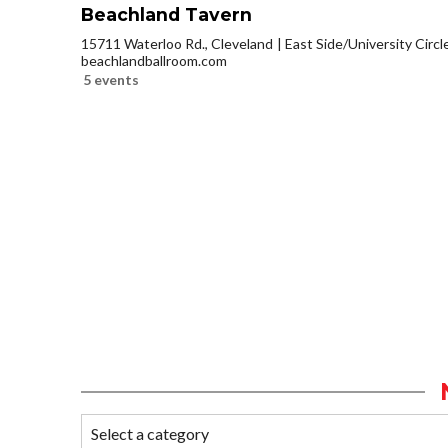
Beachland Tavern
15711 Waterloo Rd., Cleveland
East Side/University Circle
beachlandballroom.com
5 events