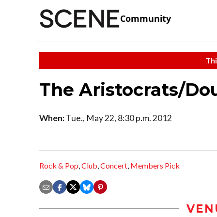
Community
Thi
The Aristocrats/Do
When:
Tue., May 22, 8:30 p.m. 2012
Rock & Pop
,
Club
,
Concert
,
Members Pick
VEN