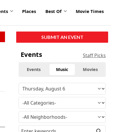
ents
Places
Best Of
Movie Times
SUBMIT AN EVENT
Events
Staff Picks
Events
Music
Movies