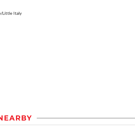
/Little Italy
NEARBY