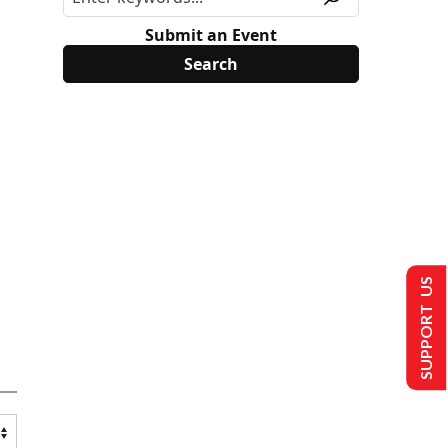
Submit an Event
SUPPORT US