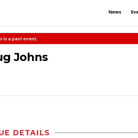
News
Ev
s is a past event.
ug Johns
UE DETAILS