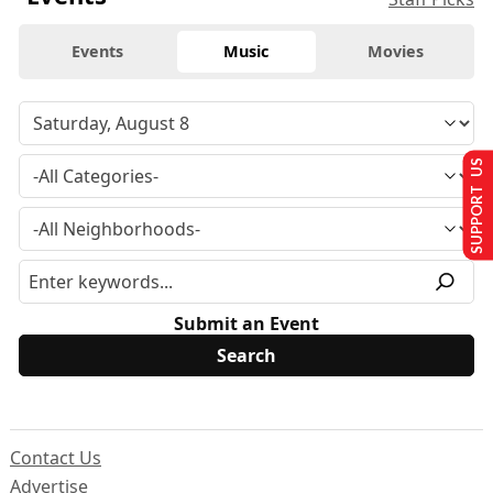
Events
Music
Movies
SUPPORT US
Submit an Event
Contact Us
Advertise