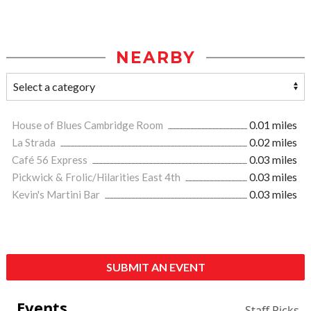
NEARBY
House of Blues Cambridge Room
0.01 miles
La Strada
0.02 miles
Café 56 Express
0.03 miles
Pickwick & Frolic/Hilarities East 4th
0.03 miles
Kevin's Martini Bar
0.03 miles
SUBMIT AN EVENT
Events
Staff Picks