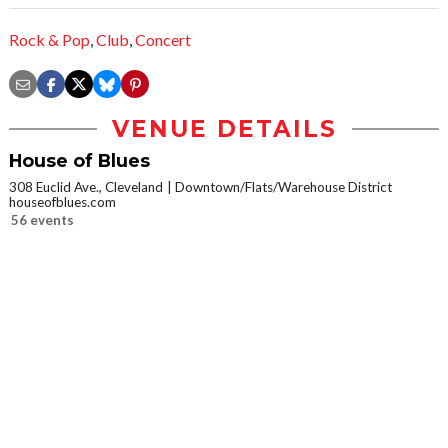
Rock & Pop
,
Club
,
Concert
VENUE DETAILS
House of Blues
308 Euclid Ave., Cleveland
Downtown/Flats/Warehouse District
houseofblues.com
56 events