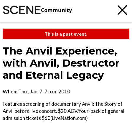
Community
This is a past event.
The Anvil Experience,
with Anvil, Destructor
and Eternal Legacy
When:
Thu., Jan. 7, 7 p.m. 2010
Features screening of documentary Anvil: The Story of
Anvil before live concert. $20 ADV/four-pack of general
admission tickets $60(LiveNation.com)