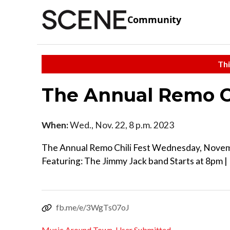
Community
Thi
The Annual Remo Ch
When:
Wed., Nov. 22, 8 p.m. 2023
The Annual Remo Chili Fest Wednesday, Nove
Featuring: The Jimmy Jack band Starts at 8pm 
fb.me/e/3WgTs07oJ
Music Around Town
,
User Submitted