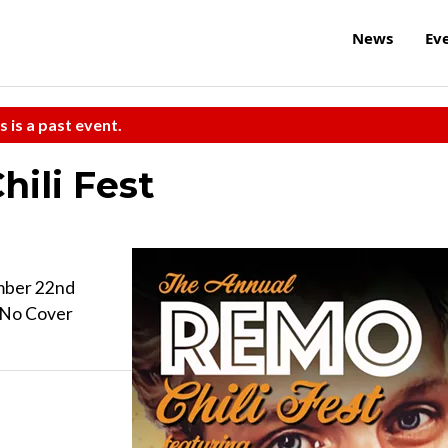
News
Ev
s is a past event.
ili Fest
mber 22nd
| No Cover