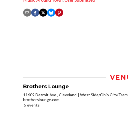
VEN
Brothers Lounge
11609 Detroit Ave., Cleveland
West Side/Ohio City/Trem
brotherslounge.com
5 events