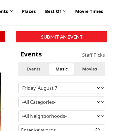
ents
Places
Best Of
Movie Times
SUBMIT AN EVENT
Events
Staff Picks
Events
Music
Movies