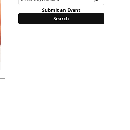
Submit an Event