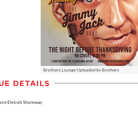
Brothers Lounge Uploaded by Brothers
UE DETAILS
ont/Detroit Shoreway