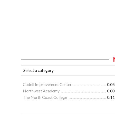
Cudell Improvement Center
0.05
Northwest Academy
0.08
The North Coast College
0.11