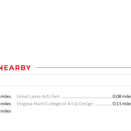
NEARBY
 miles
Great Lakes Arts Fest
0.08 mile
 miles
Virginia Marti College of Art & Design
0.11 mile
 miles