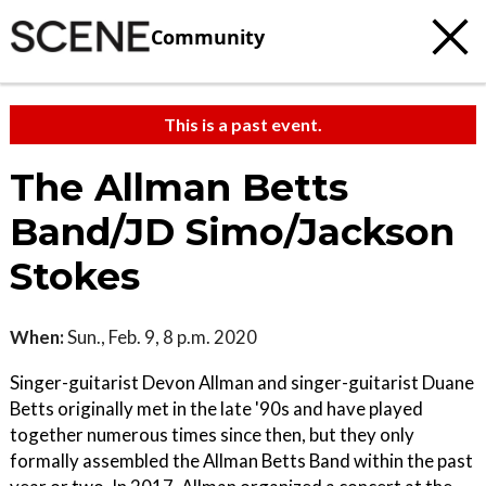
Community
This is a past event.
The Allman Betts
Band/JD Simo/Jackson
Stokes
When:
Sun., Feb. 9, 8 p.m. 2020
Singer-guitarist Devon Allman and singer-guitarist Duane
Betts originally met in the late '90s and have played
together numerous times since then, but they only
formally assembled the Allman Betts Band within the past