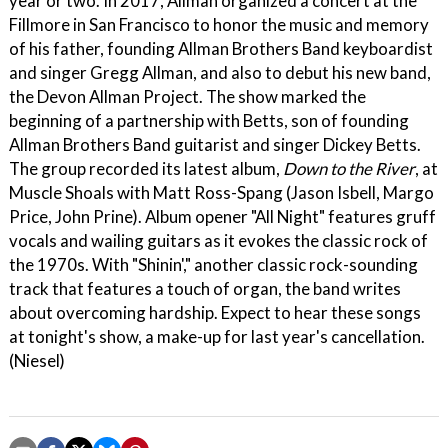
year or two. In 2017, Allman organized a concert at the
Fillmore in San Francisco to honor the music and memory
of his father, founding Allman Brothers Band keyboardist
and singer Gregg Allman, and also to debut his new band,
the Devon Allman Project. The show marked the
beginning of a partnership with Betts, son of founding
Allman Brothers Band guitarist and singer Dickey Betts.
The group recorded its latest album,
Down to the River
, at
Muscle Shoals with Matt Ross-Spang (Jason Isbell, Margo
Price, John Prine). Album opener "All Night" features gruff
vocals and wailing guitars as it evokes the classic rock of
the 1970s. With "Shinin'," another classic rock-sounding
track that features a touch of organ, the band writes
about overcoming hardship. Expect to hear these songs
at tonight's show, a make-up for last year's cancellation.
(Niesel)