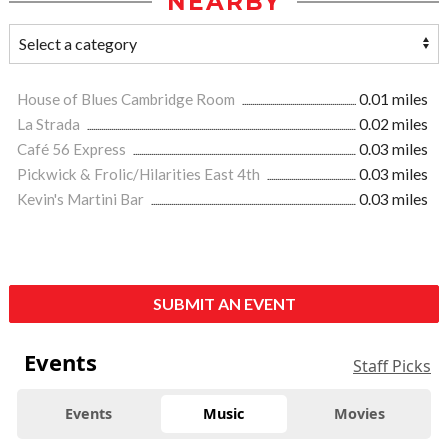
NEARBY
House of Blues Cambridge Room
0.01 miles
La Strada
0.02 miles
Café 56 Express
0.03 miles
Pickwick & Frolic/Hilarities East 4th
0.03 miles
Kevin's Martini Bar
0.03 miles
SUBMIT AN EVENT
Events
Staff Picks
Events
Music
Movies