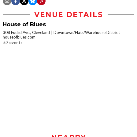
VENUE DETAILS
House of Blues
308 Euclid Ave., Cleveland
Downtown/Flats/Warehouse District
houseofblues.com
57 events