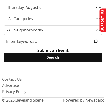
SUPPORT US
Submit an Event
Contact Us
Advertise
Privacy Policy
© 2026
Cleveland Scene
Powered by Newspack