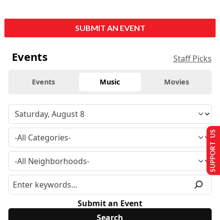
SUBMIT AN EVENT
Events
Staff Picks
Events
Music
Movies
SUPPORT US
Submit an Event