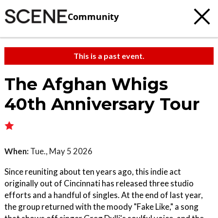
Community
This is a past event.
The Afghan Whigs
40th Anniversary Tour
When:
Tue., May 5 2026
Since reuniting about ten years ago, this indie act
originally out of Cincinnati has released three studio
efforts and a handful of singles. At the end of last year,
the group returned with the moody "Fake Like," a song