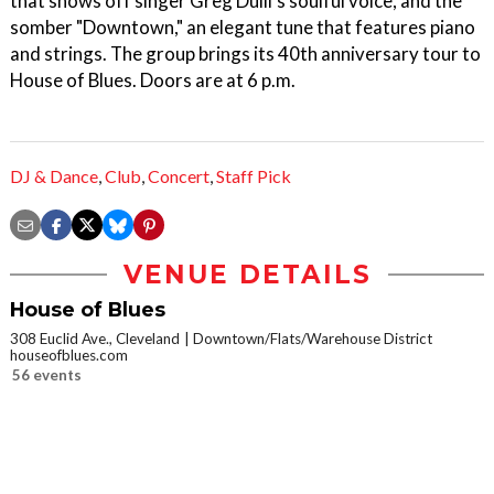
that shows off singer Greg Dulli's soulful voice, and the
somber "Downtown," an elegant tune that features piano
and strings. The group brings its 40th anniversary tour to
House of Blues. Doors are at 6 p.m.
DJ & Dance
,
Club
,
Concert
,
Staff Pick
VENUE DETAILS
House of Blues
308 Euclid Ave., Cleveland
Downtown/Flats/Warehouse District
houseofblues.com
56 events