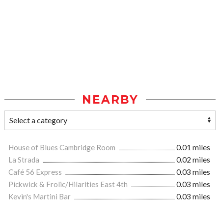
NEARBY
House of Blues Cambridge Room
0.01 miles
La Strada
0.02 miles
Café 56 Express
0.03 miles
Pickwick & Frolic/Hilarities East 4th
0.03 miles
Kevin's Martini Bar
0.03 miles