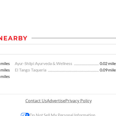
NEARBY
 miles
Ayur-Shilpi Ayurveda & Wellness
0.02 mile
 miles
El Tango Taqueria
0.09 mile
 miles
Contact Us
Advertise
Privacy Policy
Do Not Sell My Personal Information