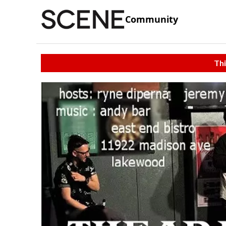
Community
Thi