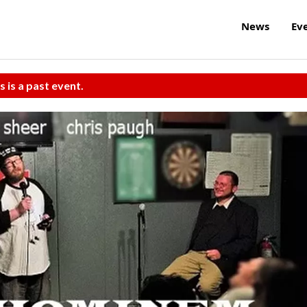
News
Ev
s is a past event.