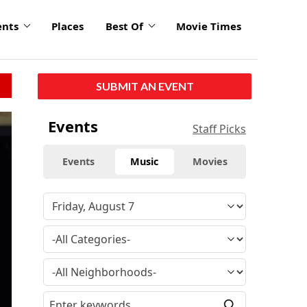
ents
Places
Best Of
Movie Times
SUBMIT AN EVENT
Events
Staff Picks
Events
Music
Movies