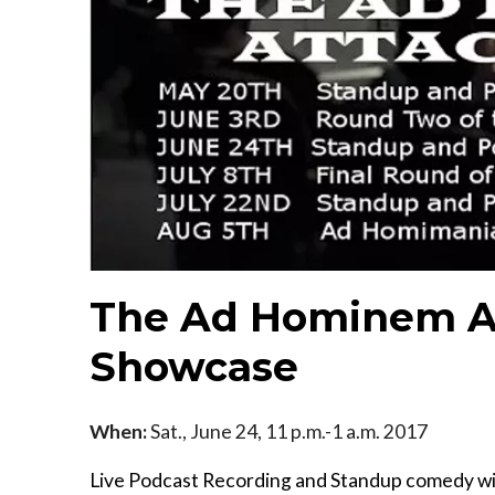
The Ad Hominem A
Showcase
When:
Sat., June 24, 11 p.m.-1 a.m. 2017
Live Podcast Recording and Standup comedy wi