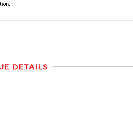
tion.
UE DETAILS