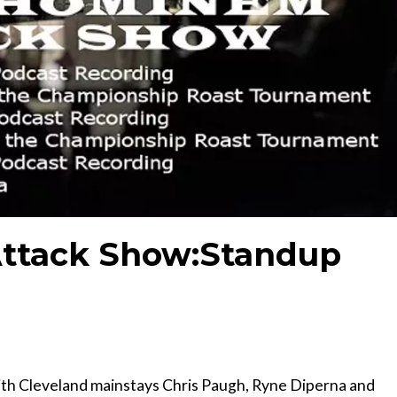
ttack Show:Standup
th Cleveland mainstays Chris Paugh, Ryne Diperna and