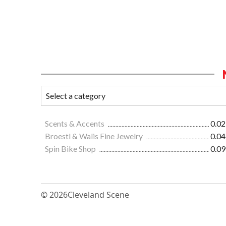
Scents & Accents
0.02
Broestl & Walis Fine Jewelry
0.04
Spin Bike Shop
0.09
© 2026
Cleveland Scene