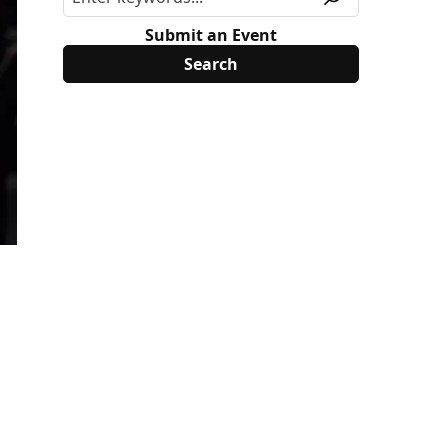
Submit an Event