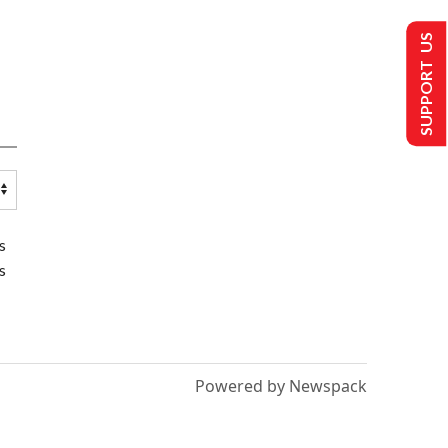
SUPPORT US
s
s
Powered by Newspack