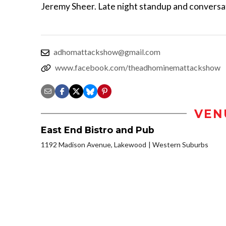
Jeremy Sheer. Late night standup and conversa
adhomattackshow@gmail.com
www.facebook.com/theadhominemattackshow
VEN
East End Bistro and Pub
1192 Madison Avenue, Lakewood
Western Suburbs