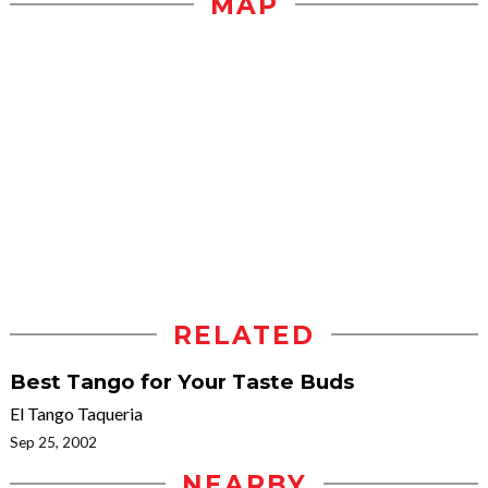
MAP
RELATED
Best Tango for Your Taste Buds
El Tango Taqueria
Sep 25, 2002
NEARBY