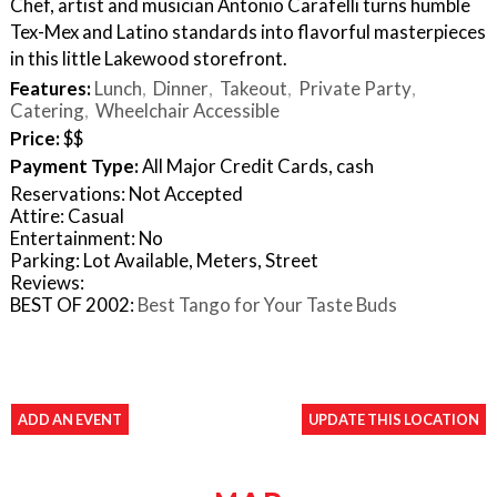
Chef, artist and musician Antonio Carafelli turns humble
Tex-Mex and Latino standards into flavorful masterpieces
in this little Lakewood storefront.
Features:
Lunch
Dinner
Takeout
Private Party
Catering
Wheelchair Accessible
Price:
$$
Payment Type:
All Major Credit Cards, cash
Reservations: Not Accepted
Attire: Casual
Entertainment: No
Parking: Lot Available, Meters, Street
Reviews:
BEST OF 2002:
Best Tango for Your Taste Buds
ADD AN EVENT
UPDATE THIS LOCATION