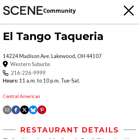
Community
El Tango Taqueria
14224 Madison Ave.
Lakewood
,
OH
44107
Western Suburbs
216-226-9999
Hours:
11 a.m. to 10 p.m. Tue-Sat.
Central American
RESTAURANT DETAILS