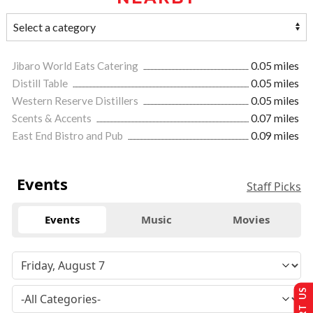
Jibaro World Eats Catering
0.05 miles
Distill Table
0.05 miles
Western Reserve Distillers
0.05 miles
Scents & Accents
0.07 miles
East End Bistro and Pub
0.09 miles
Events
Staff Picks
Events
Music
Movies