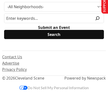
SUPPORT US
Submit an Event
Contact Us
Advertise
Privacy Policy
© 2026
Cleveland Scene
Powered by Newspack
Do Not Sell My Personal Information