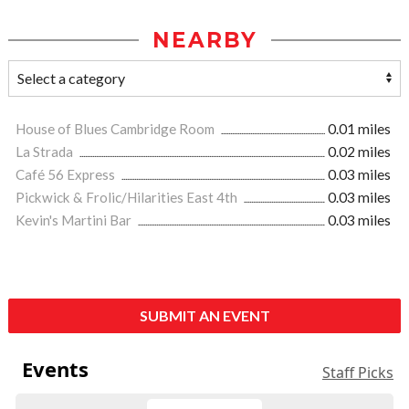
NEARBY
House of Blues Cambridge Room
0.01 miles
La Strada
0.02 miles
Café 56 Express
0.03 miles
Pickwick & Frolic/Hilarities East 4th
0.03 miles
Kevin's Martini Bar
0.03 miles
SUBMIT AN EVENT
Events
Staff Picks