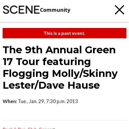
Community
This is a past event.
The 9th Annual Green
17 Tour featuring
Flogging Molly/Skinny
Lester/Dave Hause
When:
Tue., Jan. 29, 7:30 p.m. 2013