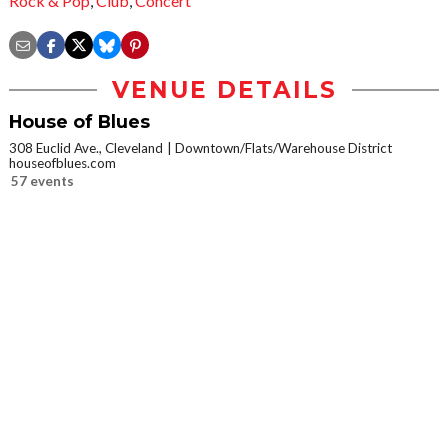
Rock & Pop
,
Club
,
Concert
VENUE DETAILS
House of Blues
308 Euclid Ave., Cleveland
Downtown/Flats/Warehouse District
houseofblues.com
57 events