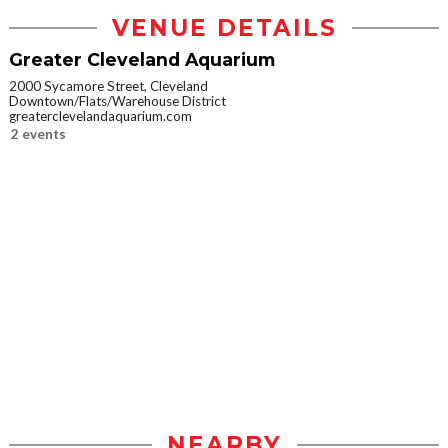
VENUE DETAILS
Greater Cleveland Aquarium
2000 Sycamore Street, Cleveland
Downtown/Flats/Warehouse District
greaterclevelandaquarium.com
2 events
NEARBY