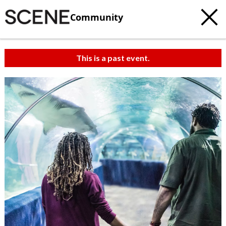
Community
This is a past event.