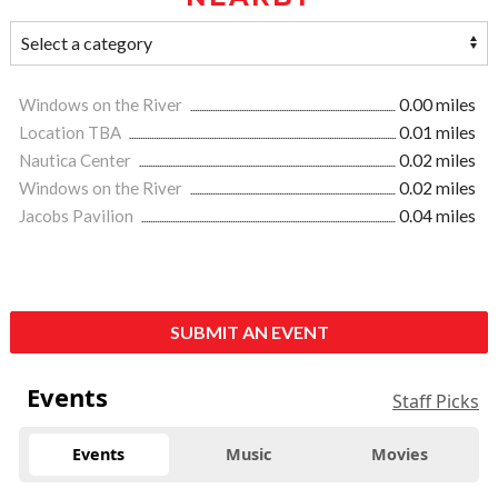
Windows on the River
0.00 miles
Location TBA
0.01 miles
Nautica Center
0.02 miles
Windows on the River
0.02 miles
Jacobs Pavilion
0.04 miles
SUBMIT AN EVENT
Events
Staff Picks
Events
Music
Movies