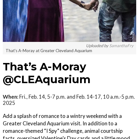
Uploaded by
SamanthaFry
That's A-Moray at Greater Cleveland Aquarium
That’s A-Moray
@CLEAquarium
When:
Fri., Feb. 14, 5-7 p.m. and Feb. 14-17, 10 a.m.-5 p.m.
2025
Add a splash of romance to a wintry weekend with a
Greater Cleveland Aquarium visit. In addition to a
romance-themed “I Spy” challenge, animal courtship
facts, oversized Valentine’s Day cards and a little mood