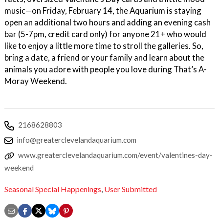
music—on Friday, February 14, the Aquarium is staying
open an additional two hours and adding an evening cash
bar (5-7pm, credit card only) for anyone 21+ who would
like to enjoy a little more time to stroll the galleries. So,
bring a date, a friend or your family and learn about the
animals you adore with people you love during That’s A-
Moray Weekend.
2168628803
info@greaterclevelandaquarium.com
www.greaterclevelandaquarium.com/event/valentines-day-
weekend
Seasonal Special Happenings
,
User Submitted