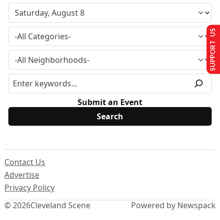
SUPPORT US
Submit an Event
Contact Us
Advertise
Privacy Policy
© 2026
Cleveland Scene
Powered by Newspack