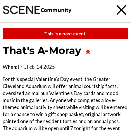
Community
This is a past event.
That's A-Moray
When:
Fri., Feb. 14 2025
For this special Valentine's Day event, the Greater
Cleveland Aquarium will offer animal courtship facts,
oversized animal pun Valentine’s Day cards and mood
music in the galleries. Anyone who completes a love-
themed animal activity sheet while visiting will be entered
for a chance to win a gift shop basket, original artwork
painted one of the resident turtles and an annual pass.
The aquarium will be open until 7 tonight for the event