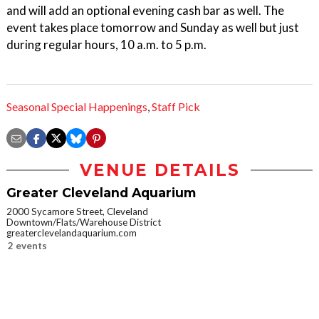
and will add an optional evening cash bar as well. The
event takes place tomorrow and Sunday as well but just
during regular hours, 10 a.m. to 5 p.m.
Seasonal Special Happenings
,
Staff Pick
VENUE DETAILS
Greater Cleveland Aquarium
2000 Sycamore Street, Cleveland
Downtown/Flats/Warehouse District
greaterclevelandaquarium.com
2 events