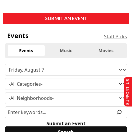
SUBMIT AN EVENT
Events
Staff Picks
Events
Music
Movies
SUPPORT US
Submit an Event