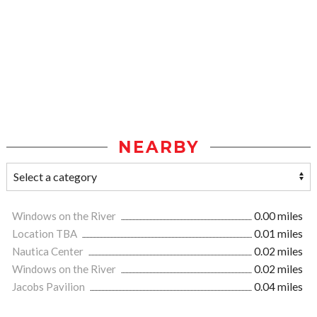
NEARBY
Windows on the River
0.00 miles
Location TBA
0.01 miles
Nautica Center
0.02 miles
Windows on the River
0.02 miles
Jacobs Pavilion
0.04 miles