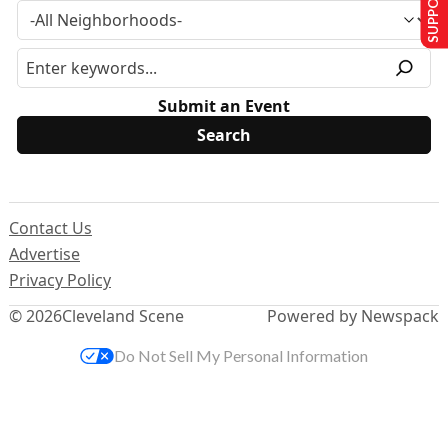
Submit an Event
Contact Us
Advertise
Privacy Policy
© 2026
Cleveland Scene
Powered by Newspack
Do Not Sell My Personal Information