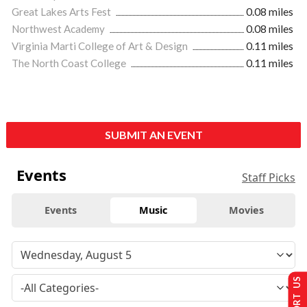
Great Lakes Arts Fest
0.08 miles
Northwest Academy
0.08 miles
Virginia Marti College of Art & Design
0.11 miles
The North Coast College
0.11 miles
SUBMIT AN EVENT
Events
Staff Picks
Events
Music
Movies
SUPPORT US