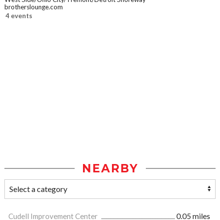
brotherslounge.com
4 events
NEARBY
Cudell Improvement Center
0.05 miles