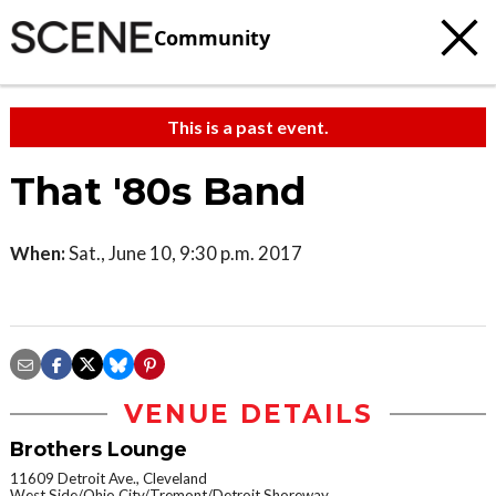
Community
This is a past event.
That '80s Band
When:
Sat., June 10, 9:30 p.m. 2017
VENUE DETAILS
Brothers Lounge
11609 Detroit Ave., Cleveland
West Side/Ohio City/Tremont/Detroit Shoreway