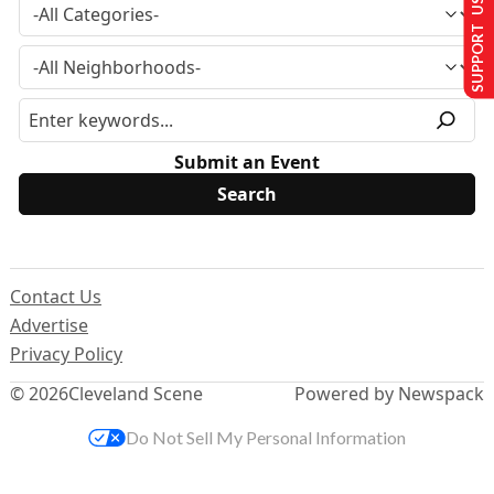
SUPPORT US
Submit an Event
Contact Us
Advertise
Privacy Policy
© 2026
Cleveland Scene
Powered by Newspack
Do Not Sell My Personal Information