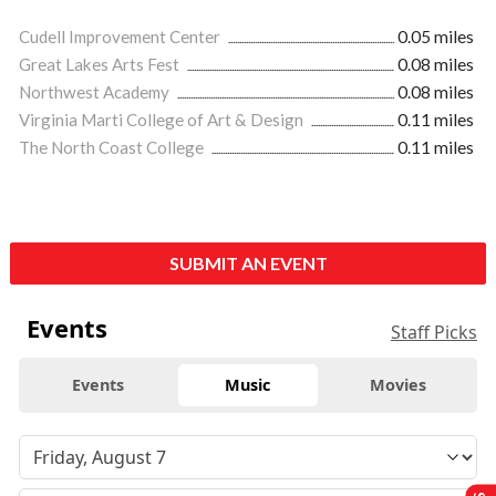
Cudell Improvement Center
0.05 miles
Great Lakes Arts Fest
0.08 miles
Northwest Academy
0.08 miles
Virginia Marti College of Art & Design
0.11 miles
The North Coast College
0.11 miles
SUBMIT AN EVENT
Events
Staff Picks
Events
Music
Movies