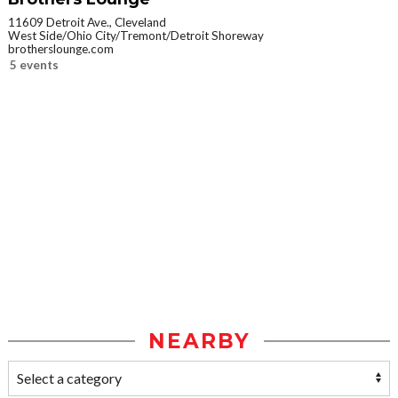
11609 Detroit Ave., Cleveland
West Side/Ohio City/Tremont/Detroit Shoreway
brotherslounge.com
5 events
NEARBY