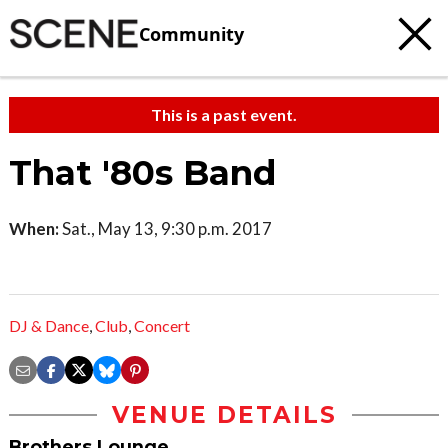
Community
This is a past event.
That '80s Band
When:
Sat., May 13, 9:30 p.m. 2017
DJ & Dance
,
Club
,
Concert
VENUE DETAILS
Brothers Lounge