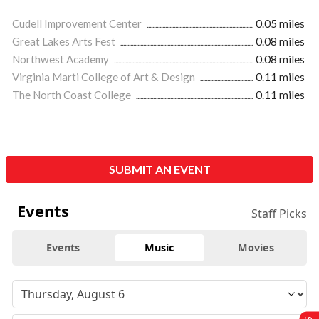
Cudell Improvement Center
0.05 miles
Great Lakes Arts Fest
0.08 miles
Northwest Academy
0.08 miles
Virginia Marti College of Art & Design
0.11 miles
The North Coast College
0.11 miles
SUBMIT AN EVENT
Events
Staff Picks
Events
Music
Movies