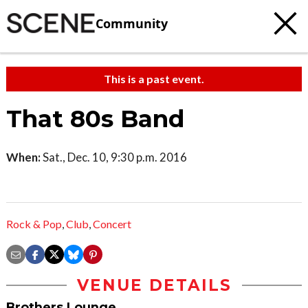
Community
This is a past event.
That 80s Band
When:
Sat., Dec. 10, 9:30 p.m. 2016
Rock & Pop
,
Club
,
Concert
VENUE DETAILS
Brothers Lounge