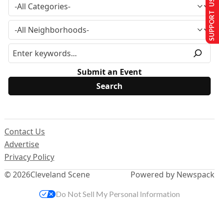
SUPPORT US
Submit an Event
Contact Us
Advertise
Privacy Policy
© 2026
Cleveland Scene
Powered by Newspack
Do Not Sell My Personal Information