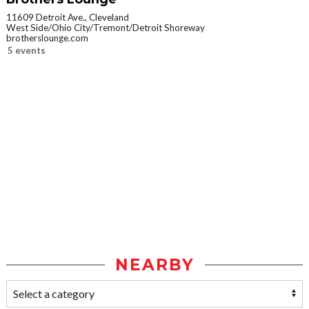
11609 Detroit Ave., Cleveland
West Side/Ohio City/Tremont/Detroit Shoreway
brotherslounge.com
5 events
NEARBY