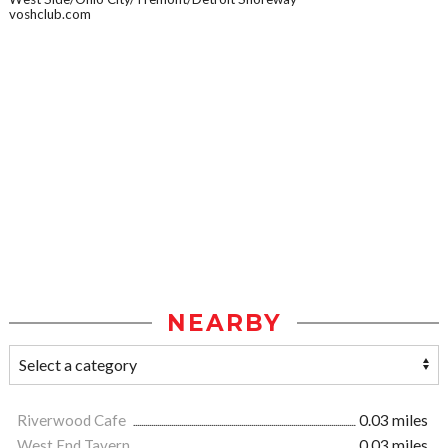
voshclub.com
NEARBY
Riverwood Cafe
0.03 miles
West End Tavern
0.03 miles