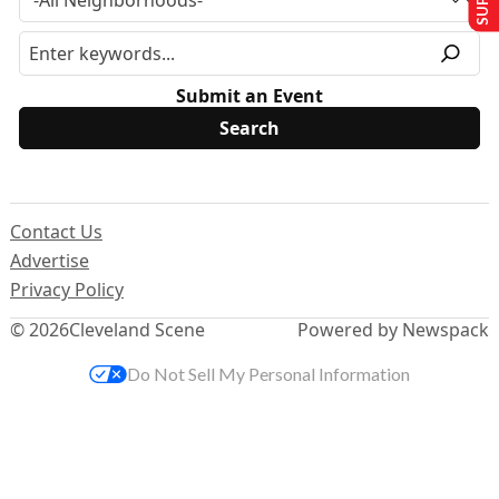
Submit an Event
Contact Us
Advertise
Privacy Policy
© 2026
Cleveland Scene
Powered by Newspack
Do Not Sell My Personal Information