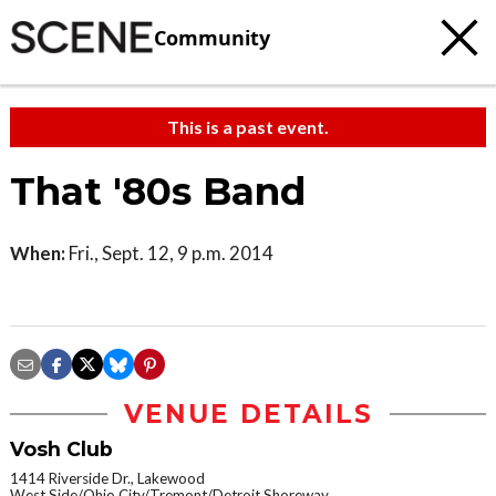
Community
This is a past event.
That '80s Band
When:
Fri., Sept. 12, 9 p.m. 2014
VENUE DETAILS
Vosh Club
1414 Riverside Dr., Lakewood
West Side/Ohio City/Tremont/Detroit Shoreway