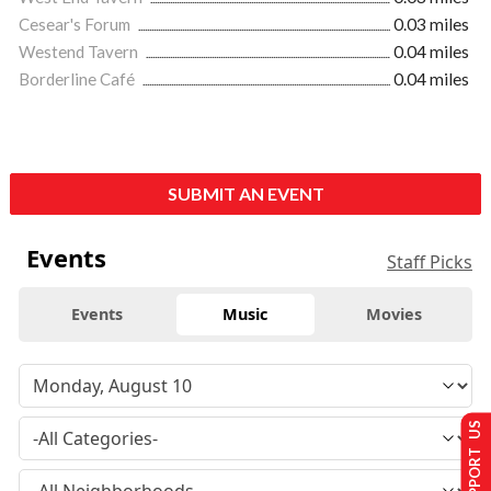
Cesear's Forum
0.03 miles
Westend Tavern
0.04 miles
Borderline Café
0.04 miles
SUBMIT AN EVENT
Events
Staff Picks
Events
Music
Movies
SUPPORT US