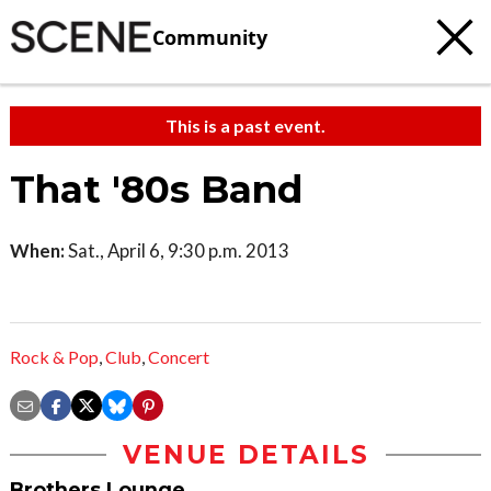
Community
This is a past event.
That '80s Band
When:
Sat., April 6, 9:30 p.m. 2013
Rock & Pop
,
Club
,
Concert
VENUE DETAILS
Brothers Lounge