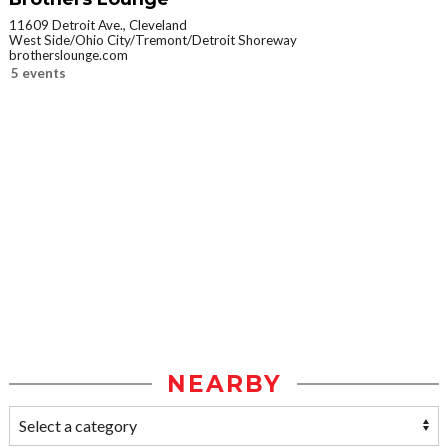
11609 Detroit Ave., Cleveland
West Side/Ohio City/Tremont/Detroit Shoreway
brotherslounge.com
5 events
NEARBY