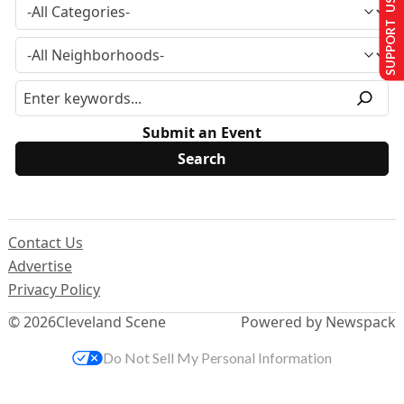
SUPPORT US
Submit an Event
Contact Us
Advertise
Privacy Policy
© 2026
Cleveland Scene
Powered by Newspack
Do Not Sell My Personal Information