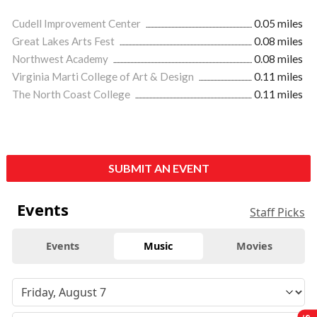
Cudell Improvement Center
0.05 miles
Great Lakes Arts Fest
0.08 miles
Northwest Academy
0.08 miles
Virginia Marti College of Art & Design
0.11 miles
The North Coast College
0.11 miles
SUBMIT AN EVENT
Events
Staff Picks
Events
Music
Movies