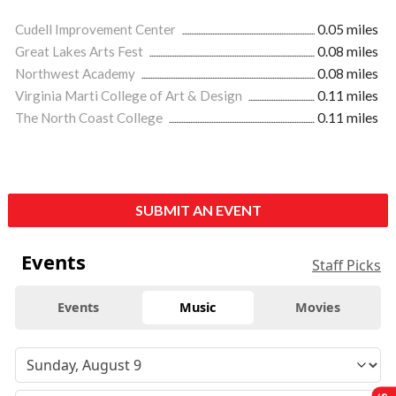
Cudell Improvement Center
0.05 miles
Great Lakes Arts Fest
0.08 miles
Northwest Academy
0.08 miles
Virginia Marti College of Art & Design
0.11 miles
The North Coast College
0.11 miles
SUBMIT AN EVENT
Events
Staff Picks
Events
Music
Movies