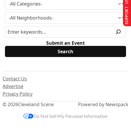
SUPPORT US
Submit an Event
Contact Us
Advertise
Privacy Policy
© 2026
Cleveland Scene
Powered by Newspack
Do Not Sell My Personal Information