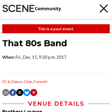
Community
This is a past event.
That 80s Band
When:
Fri., Dec. 15, 9:30 p.m. 2017
DJ & Dance
,
Club
,
Concert
VENUE DETAILS
Brothers Lounge