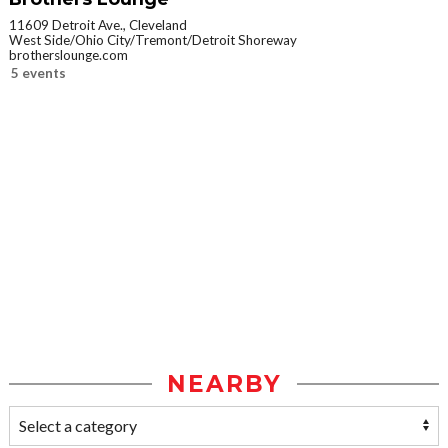
11609 Detroit Ave., Cleveland
West Side/Ohio City/Tremont/Detroit Shoreway
brotherslounge.com
5 events
NEARBY