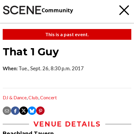
Community
This is a past event.
That 1 Guy
When:
Tue., Sept. 26, 8:30 p.m. 2017
DJ & Dance
,
Club
,
Concert
VENUE DETAILS
Beachland Tavern