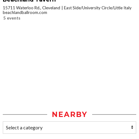
15711 Waterloo Rd., Cleveland
East Side/University Circle/Little Italy
beachlandballroom.com
5 events
NEARBY