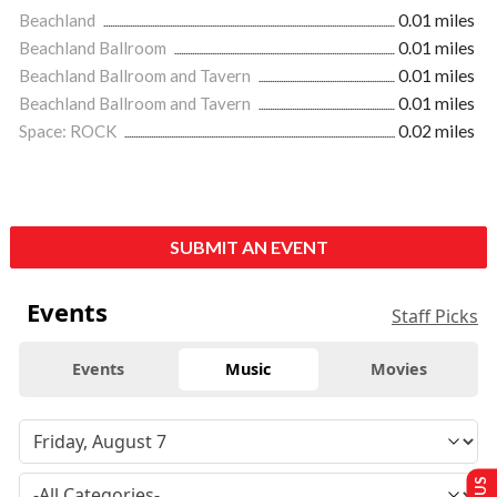
Beachland
0.01 miles
Beachland Ballroom
0.01 miles
Beachland Ballroom and Tavern
0.01 miles
Beachland Ballroom and Tavern
0.01 miles
Space: ROCK
0.02 miles
SUBMIT AN EVENT
Events
Staff Picks
Events
Music
Movies