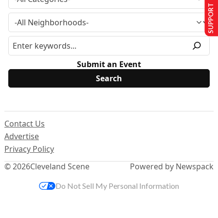
SUPPORT US
Submit an Event
Contact Us
Advertise
Privacy Policy
© 2026
Cleveland Scene
Powered by Newspack
Do Not Sell My Personal Information