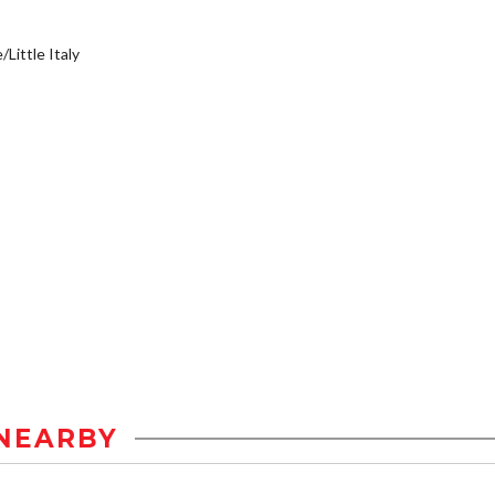
/Little Italy
NEARBY