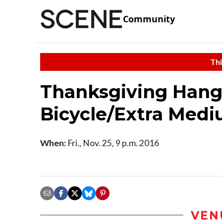
Community
Thi
Thanksgiving Hango
Bicycle/Extra Med
When:
Fri., Nov. 25, 9 p.m. 2016
VEN