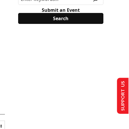
Submit an Event
SUPPORT US