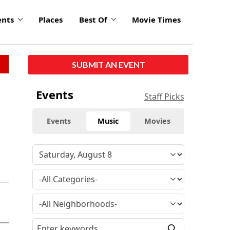
ents
Places
Best Of
Movie Times
SUBMIT AN EVENT
Events
Staff Picks
Events
Music
Movies