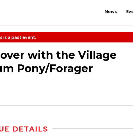
News
Ev
s is a past event.
ver with the Village
ium Pony/Forager
UE DETAILS