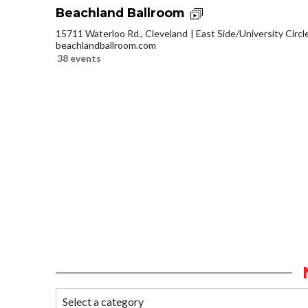
Beachland Ballroom
15711 Waterloo Rd., Cleveland
East Side/University Circle
beachlandballroom.com
38 events