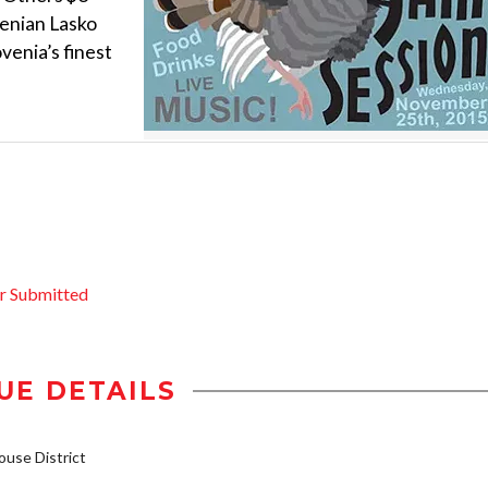
venian Lasko
venia’s finest
r Submitted
UE DETAILS
use District