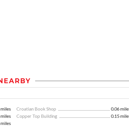
NEARBY
 miles
Croatian Book Shop
0.06 mile
 miles
Copper Top Building
0.15 mile
 miles