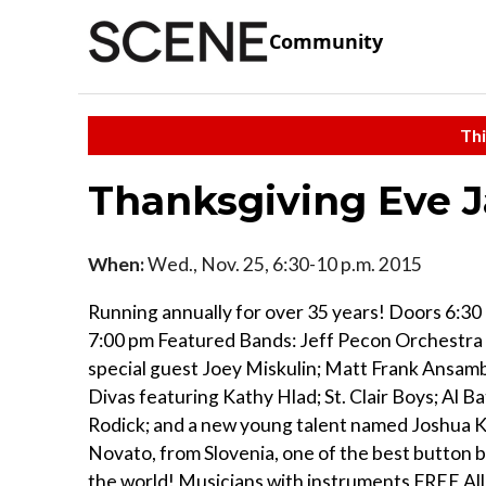
Community
Thi
Thanksgiving Eve J
When:
Wed., Nov. 25, 6:30-10 p.m. 2015
Running annually for over 35 years! Doors 6:30
7:00 pm Featured Bands: Jeff Pecon Orchestra
special guest Joey Miskulin; Matt Frank Ansamb
Divas featuring Kathy Hlad; St. Clair Boys; Al Bat
Rodick; and a new young talent named Joshua K
Novato, from Slovenia, one of the best button b
the world! Musicians with instruments FREE Al