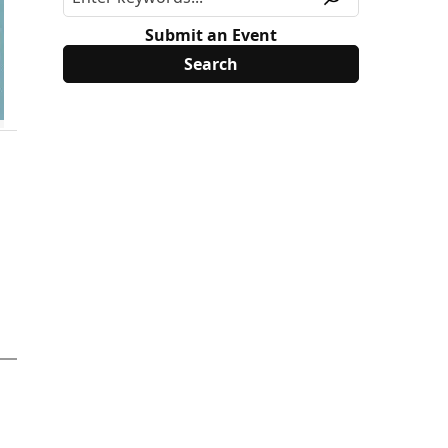
Submit an Event