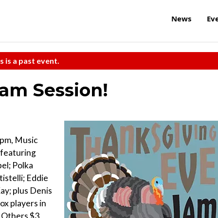
News
Ev
s is a past event.
am Session!
 pm, Music
 featuring
el; Polka
istelli; Eddie
ay; plus Denis
ox players in
l Others $3