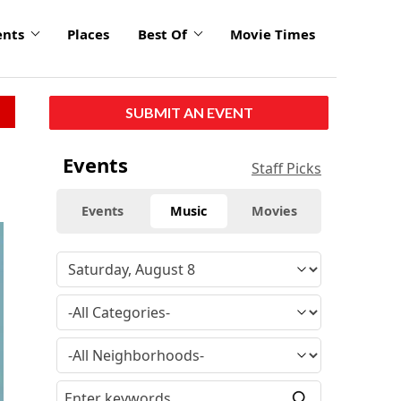
ents
Places
Best Of
Movie Times
SUBMIT AN EVENT
Events
Staff Picks
Events
Music
Movies