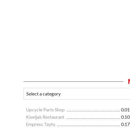
Upcycle Parts Shop
0.01
Kiseljak Restaurant
0.10
Empress Taytu
0.17