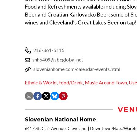
Food and Refreshments available including Slo
Beer and Croatian Karlovacko Beer; some of Slo
wines and Cleveland’s Great Lakes Beer on tap!
216-361-5115
snh6409@sbcglobal.net
slovenianhome.com/calendar-events.html
Ethnic & World
,
Food/Drink
,
Music Around Town
,
Use
VEN
Slovenian National Home
6417 St. Clair Avenue, Cleveland
Downtown/Flats/Wareho