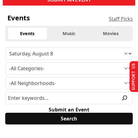
Events
Staff Picks
Events
Music
Movies
SUPPORT US
Submit an Event