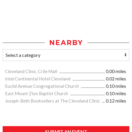
NEARBY
Cleveland Clinic, Crile Mall
0.00 miles
InterContinental Hotel Cleveland
0.02 miles
Euclid Avenue Congregational Church
0.10 miles
East Mount Zion Baptist Church
0.10 miles
Joseph-Beth Booksellers at The Cleveland Clinic
0.12 miles
SUBMIT AN EVENT