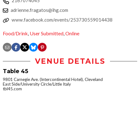
2167074045
adrienne.fragatos@ihg.com
www.facebook.com/events/253730559014438
Food/Drink
,
User Submitted
,
Online
VENUE DETAILS
Table 45
9801 Carnegie Ave. (Intercontinental Hotel), Cleveland
East Side/University Circle/Little Italy
tbl45.com