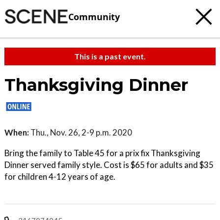
Community
This is a past event.
Thanksgiving Dinner
When:
Thu., Nov. 26, 2-9 p.m. 2020
Bring the family to Table 45 for a prix fix Thanksgiving
Dinner served family style. Cost is $65 for adults and $35
for children 4-12 years of age.