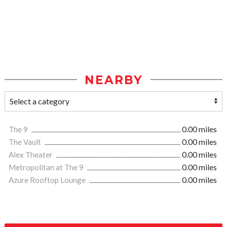
NEARBY
The 9
0.00 miles
The Vault
0.00 miles
Alex Theater
0.00 miles
Metropolitan at The 9
0.00 miles
Azure Rooftop Lounge
0.00 miles