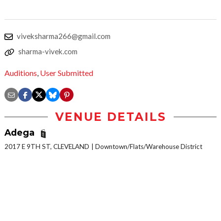
viveksharma266@gmail.com
sharma-vivek.com
Auditions
,
User Submitted
VENUE DETAILS
Adega
2017 E 9TH ST, CLEVELAND
Downtown/Flats/Warehouse District