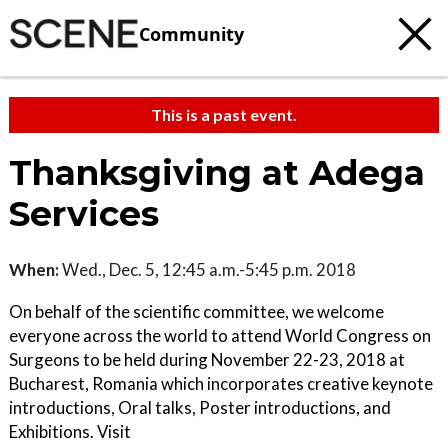
Community
This is a past event.
Thanksgiving at Adega
Services
When:
Wed., Dec. 5, 12:45 a.m.-5:45 p.m. 2018
On behalf of the scientific committee, we welcome
everyone across the world to attend World Congress on
Surgeons to be held during November 22-23, 2018 at
Bucharest, Romania which incorporates creative keynote
introductions, Oral talks, Poster introductions, and
Exhibitions. Visit