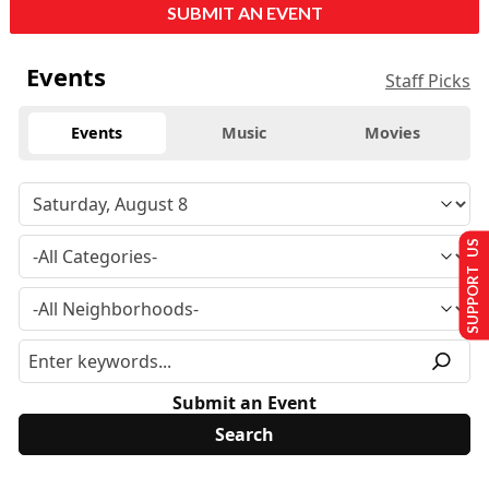
SUBMIT AN EVENT
Events
Staff Picks
Events
Music
Movies
SUPPORT US
Submit an Event