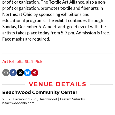
profit organization. The Textile Art Alliance, also a non-
profit organization, promotes textile and fiber arts in
Northeast Ohio by sponsoring exhibitions and
educational programs. The exhibit continues through
Sunday, December 5. A meet-and-greet event with the
artists takes place today from 5-7 pm. Admission is free.
Face masks are required.
Art Exhibits
,
Staff Pick
VENUE DETAILS
Beachwood Community Center
25325 Fairmount Blvd., Beachwood
Eastern Suburbs
beachwoodohio.com