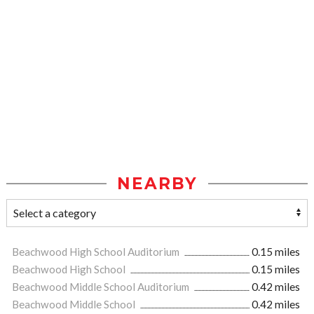
NEARBY
Beachwood High School Auditorium
0.15 miles
Beachwood High School
0.15 miles
Beachwood Middle School Auditorium
0.42 miles
Beachwood Middle School
0.42 miles