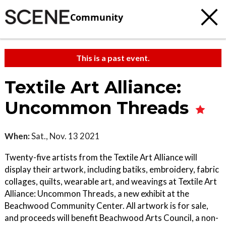
Community
This is a past event.
Textile Art Alliance:
Uncommon Threads
When:
Sat., Nov. 13 2021
Twenty-five artists from the Textile Art Alliance will
display their artwork, including batiks, embroidery, fabric
collages, quilts, wearable art, and weavings at Textile Art
Alliance: Uncommon Threads, a new exhibit at the
Beachwood Community Center. All artwork is for sale,
and proceeds will benefit Beachwood Arts Council, a non-