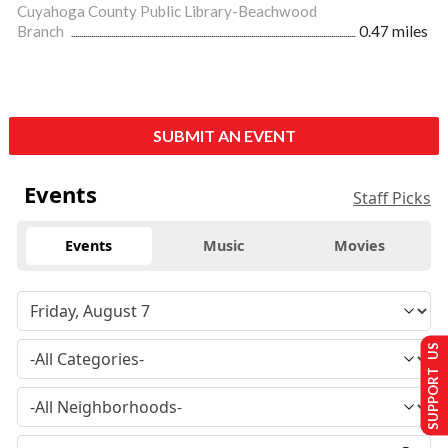
Cuyahoga County Public Library-Beachwood
Branch
0.47 miles
SUBMIT AN EVENT
Events
Staff Picks
Events
Music
Movies
SUPPORT US