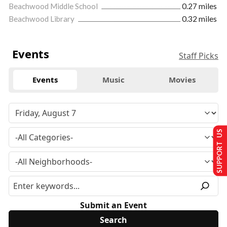
Beachwood Middle School
0.27 miles
Beachwood Library
0.32 miles
Events
Staff Picks
Events
Music
Movies
SUPPORT US
Submit an Event