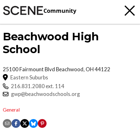
Community
Beachwood High
School
25100 Fairmount Blvd
Beachwood
,
OH
44122
Eastern Suburbs
216.831.2080 ext. 114
gwp@beachwoodschools.org
General