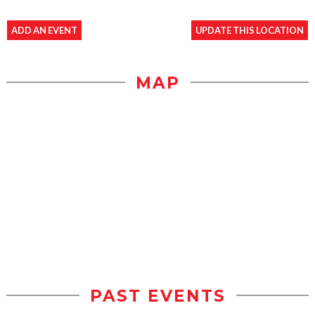
ADD AN EVENT
UPDATE THIS LOCATION
MAP
PAST EVENTS