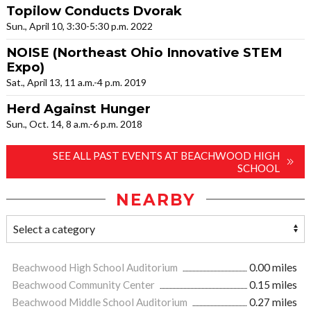
Topilow Conducts Dvorak
Sun., April 10, 3:30-5:30 p.m. 2022
NOISE (Northeast Ohio Innovative STEM
Expo)
Sat., April 13, 11 a.m.-4 p.m. 2019
Herd Against Hunger
Sun., Oct. 14, 8 a.m.-6 p.m. 2018
SEE ALL PAST EVENTS AT BEACHWOOD HIGH
SCHOOL
NEARBY
Beachwood High School Auditorium
0.00 miles
Beachwood Community Center
0.15 miles
Beachwood Middle School Auditorium
0.27 miles