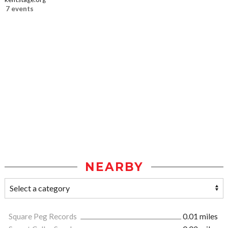
7 events
NEARBY
Square Peg Records
0.01 miles