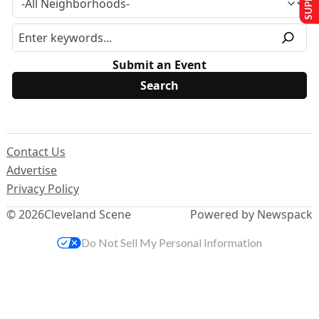
Submit an Event
Contact Us
Advertise
Privacy Policy
© 2026
Cleveland Scene
Powered by Newspack
Do Not Sell My Personal Information