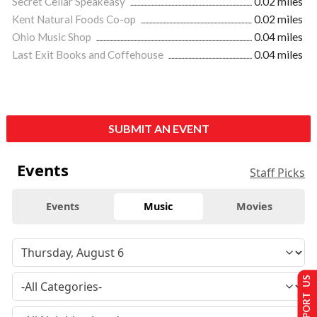
Secret Cellar Speakeasy
0.02 miles
Kent Natural Foods Co-op
0.02 miles
Ohio Music Shop
0.04 miles
Last Exit Books and Coffehouse
0.04 miles
SUBMIT AN EVENT
Events
Staff Picks
Events
Music
Movies
SUPPORT US