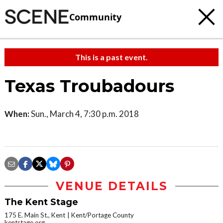
Community
This is a past event.
Texas Troubadours
When:
Sun., March 4, 7:30 p.m. 2018
VENUE DETAILS
The Kent Stage
175 E. Main St., Kent
Kent/Portage County
kentstage.org