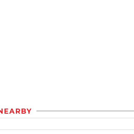
NEARBY