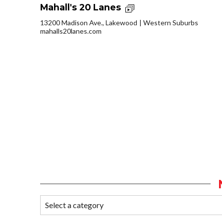
Mahall's 20 Lanes
13200 Madison Ave., Lakewood
Western Suburbs
mahalls20lanes.com