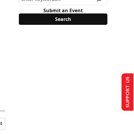
Submit an Event
SUPPORT US