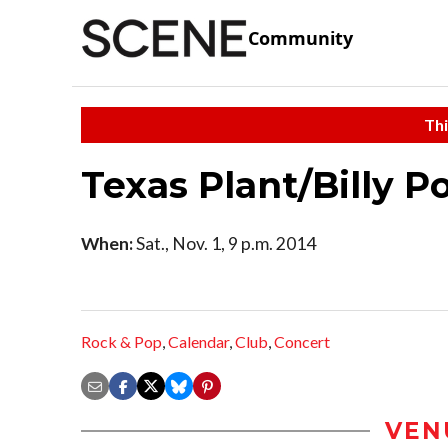
Community
Thi
Texas Plant/Billy P
When:
Sat., Nov. 1, 9 p.m. 2014
Rock & Pop
,
Calendar
,
Club
,
Concert
VEN