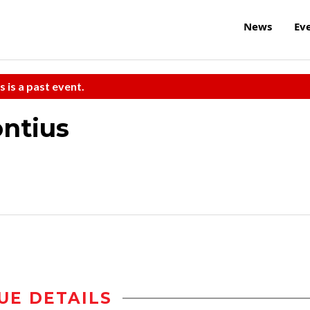
News
Ev
s is a past event.
ontius
UE DETAILS