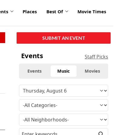
ents
Places
Best Of
Movie Times
SUBMIT AN EVENT
Events
Staff Picks
Events
Music
Movies