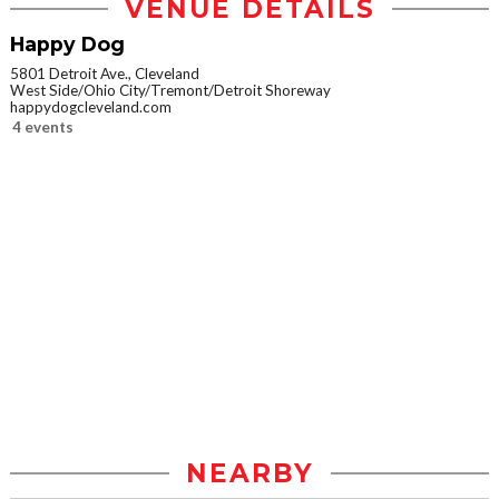
VENUE DETAILS
Happy Dog
5801 Detroit Ave., Cleveland
West Side/Ohio City/Tremont/Detroit Shoreway
happydogcleveland.com
4 events
NEARBY