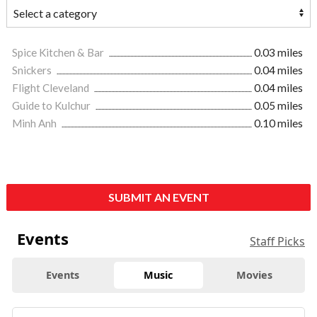
Spice Kitchen & Bar
0.03 miles
Snickers
0.04 miles
Flight Cleveland
0.04 miles
Guide to Kulchur
0.05 miles
Minh Anh
0.10 miles
SUBMIT AN EVENT
Events
Staff Picks
Events
Music
Movies