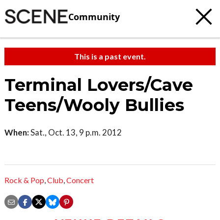
Community
This is a past event.
Terminal Lovers/Cave
Teens/Wooly Bullies
When:
Sat., Oct. 13, 9 p.m. 2012
Rock & Pop
,
Club
,
Concert