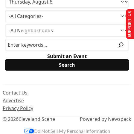
SUPPORT US
Submit an Event
Contact Us
Advertise
Privacy Policy
© 2026
Cleveland Scene
Powered by Newspack
Do Not Sell My Personal Information