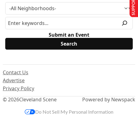
SUPPORT US
Submit an Event
Contact Us
Advertise
Privacy Policy
© 2026
Cleveland Scene
Powered by Newspack
Do Not Sell My Personal Information