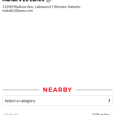
13200 Madison Ave., Lakewood
Western Suburbs
mahalls20lanes.com
NEARBY
Mahall's
0.01 miles