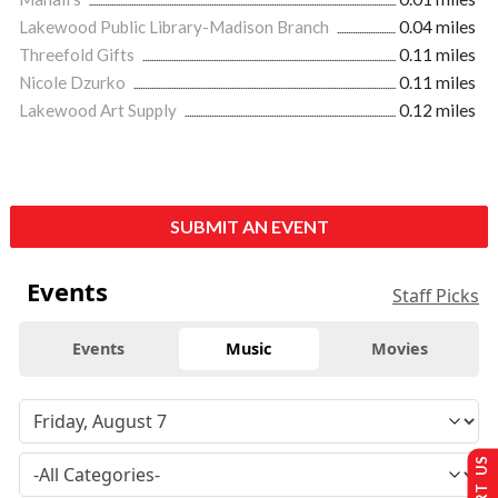
Lakewood Public Library-Madison Branch
0.04 miles
Threefold Gifts
0.11 miles
Nicole Dzurko
0.11 miles
Lakewood Art Supply
0.12 miles
SUBMIT AN EVENT
Events
Staff Picks
Events
Music
Movies