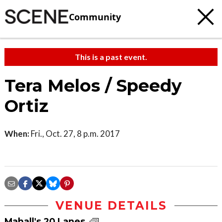
Community
This is a past event.
Tera Melos / Speedy
Ortiz
When:
Fri., Oct. 27, 8 p.m. 2017
VENUE DETAILS
Mahall's 20 Lanes