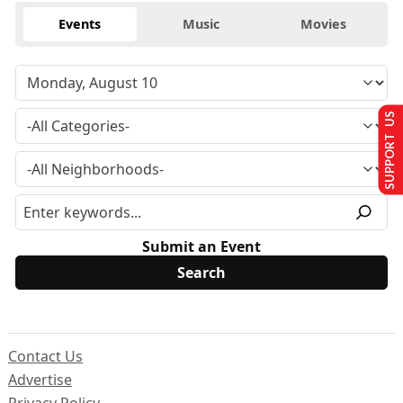
Events
Music
Movies
SUPPORT US
Submit an Event
Contact Us
Advertise