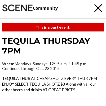
Community
This is a past event.
TEQUILA THURSDAY
7PM
When:
Mondays-Sundays, 12:15 a.m.-11:45 p.m.
Continues through Oct. 28 2015
TEQUILA THUR AT CHEAP SHOTZ EVERY THUR 7PM
ENJOY SELECT TEQUILA SHOTZ $3 Along with all our
other beers and drinks AT GREAT PRICES!