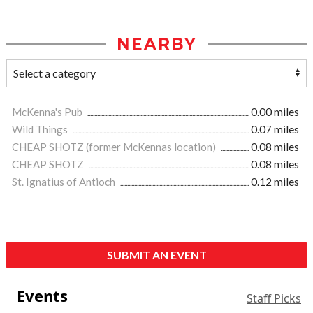
NEARBY
McKenna's Pub
0.00 miles
Wild Things
0.07 miles
CHEAP SHOTZ (former McKennas location)
0.08 miles
CHEAP SHOTZ
0.08 miles
St. Ignatius of Antioch
0.12 miles
SUBMIT AN EVENT
Events
Staff Picks