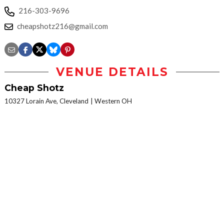
216-303-9696
cheapshotz216@gmail.com
VENUE DETAILS
Cheap Shotz
10327 Lorain Ave, Cleveland
Western OH