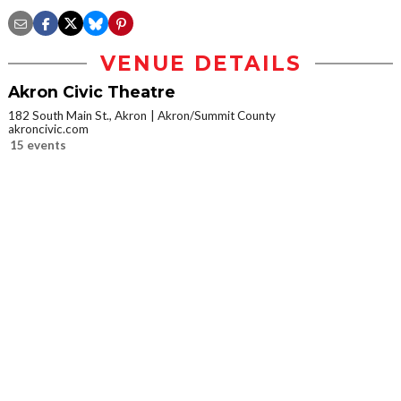
VENUE DETAILS
Akron Civic Theatre
182 South Main St., Akron
Akron/Summit County
akroncivic.com
15 events