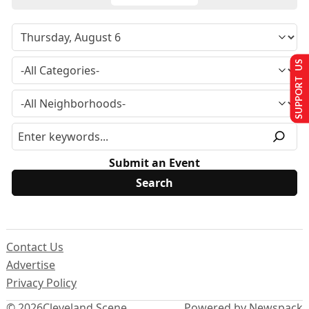
SUPPORT US
Submit an Event
Contact Us
Advertise
Privacy Policy
© 2026
Cleveland Scene
Powered by Newspack