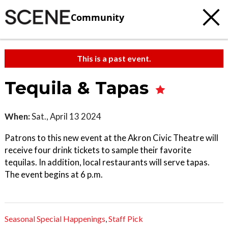
Community
This is a past event.
Tequila & Tapas
When:
Sat., April 13 2024
Patrons to this new event at the Akron Civic Theatre will
receive four drink tickets to sample their favorite
tequilas. In addition, local restaurants will serve tapas.
The event begins at 6 p.m.
Seasonal Special Happenings
,
Staff Pick