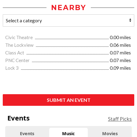
NEARBY
Civic Theatre
0.00 miles
The Lockview
0.06 miles
Class Act
0.07 miles
PNC Center
0.07 miles
Lock 3
0.09 miles
SUBMIT AN EVENT
Events
Staff Picks
Events
Music
Movies