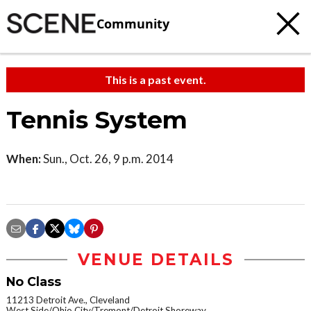
Community
This is a past event.
Tennis System
When:
Sun., Oct. 26, 9 p.m. 2014
VENUE DETAILS
No Class
11213 Detroit Ave., Cleveland
West Side/Ohio City/Tremont/Detroit Shoreway