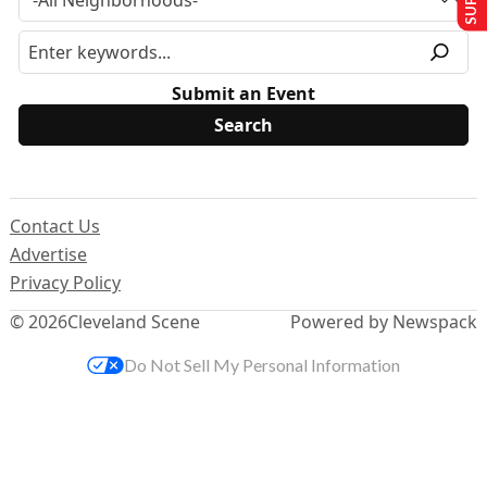
Submit an Event
Contact Us
Advertise
Privacy Policy
© 2026
Cleveland Scene
Powered by Newspack
Do Not Sell My Personal Information