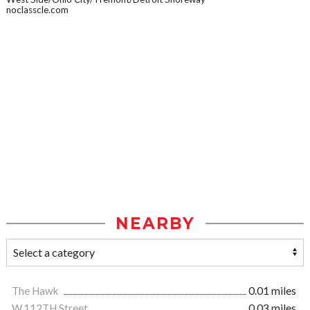
noclasscle.com
NEARBY
The Hawk
0.01 miles
W.112TH Street
0.03 miles