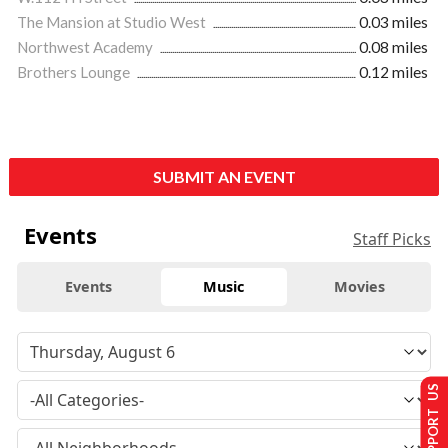
The Mansion at Studio West
0.03 miles
Northwest Academy
0.08 miles
Brothers Lounge
0.12 miles
SUBMIT AN EVENT
Events
Staff Picks
Events
Music
Movies
SUPPORT US