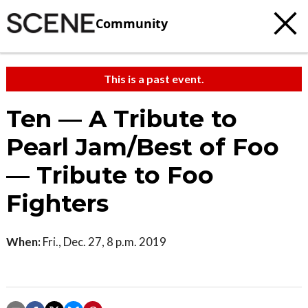
Community
This is a past event.
Ten — A Tribute to
Pearl Jam/Best of Foo
— Tribute to Foo
Fighters
When:
Fri., Dec. 27, 8 p.m. 2019