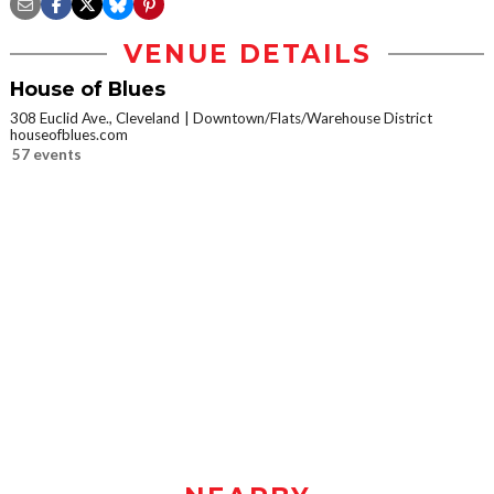
VENUE DETAILS
House of Blues
308 Euclid Ave., Cleveland
Downtown/Flats/Warehouse District
houseofblues.com
57 events