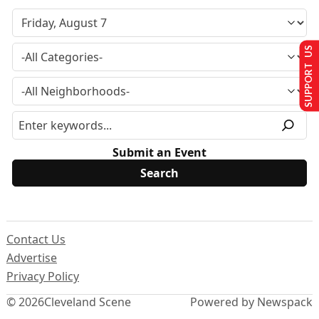
SUPPORT US
Submit an Event
Contact Us
Advertise
Privacy Policy
© 2026
Cleveland Scene
Powered by Newspack