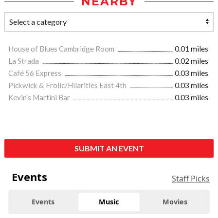
NEARBY
House of Blues Cambridge Room
0.01 miles
La Strada
0.02 miles
Café 56 Express
0.03 miles
Pickwick & Frolic/Hilarities East 4th
0.03 miles
Kevin's Martini Bar
0.03 miles
SUBMIT AN EVENT
Events
Staff Picks
Events
Music
Movies