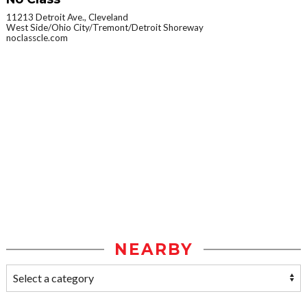
11213 Detroit Ave., Cleveland
West Side/Ohio City/Tremont/Detroit Shoreway
noclasscle.com
NEARBY