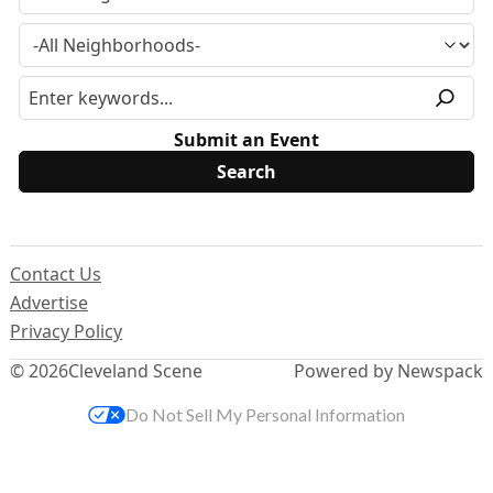
Submit an Event
Contact Us
Advertise
Privacy Policy
© 2026
Cleveland Scene
Powered by Newspack
Do Not Sell My Personal Information