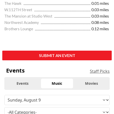
The Hawk
0.01 miles
W.112TH Street
0.03 miles
The Mansion at Studio West
0.03 miles
Northwest Academy
0.08 miles
Brothers Lounge
0.12 miles
SUBMIT AN EVENT
Events
Staff Picks
Events
Music
Movies