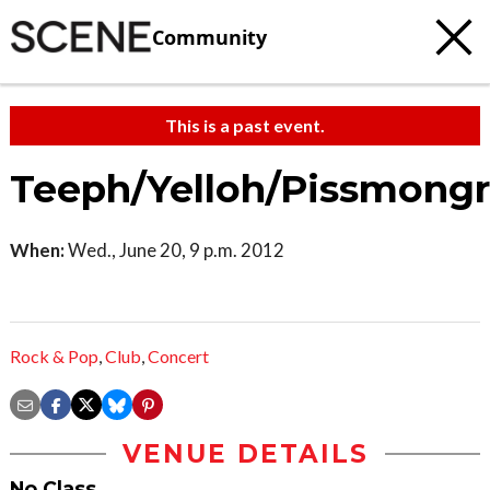
Community
This is a past event.
Teeph/Yelloh/Pissmongr
When:
Wed., June 20, 9 p.m. 2012
Rock & Pop
,
Club
,
Concert
VENUE DETAILS
No Class