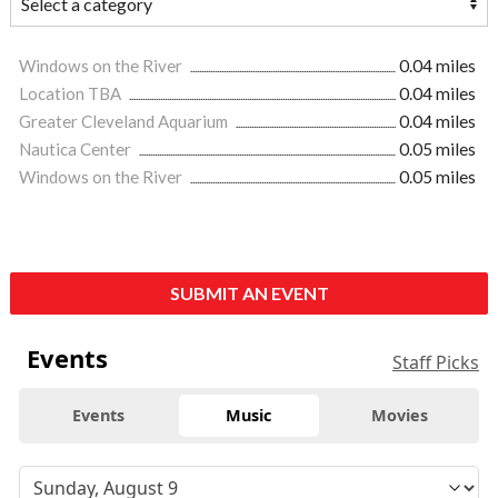
Windows on the River
0.04 miles
Location TBA
0.04 miles
Greater Cleveland Aquarium
0.04 miles
Nautica Center
0.05 miles
Windows on the River
0.05 miles
SUBMIT AN EVENT
Events
Staff Picks
Events
Music
Movies