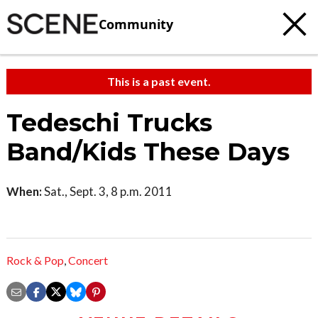
Community
This is a past event.
Tedeschi Trucks
Band/Kids These Days
When:
Sat., Sept. 3, 8 p.m. 2011
Rock & Pop
,
Concert