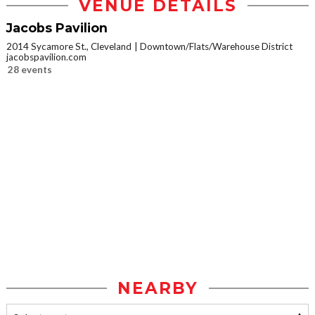
VENUE DETAILS
Jacobs Pavilion
2014 Sycamore St., Cleveland
Downtown/Flats/Warehouse District
jacobspavilion.com
28 events
NEARBY