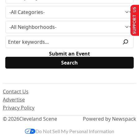
SUPPORT US
Submit an Event
Contact Us
Advertise
Privacy Policy
© 2026
Cleveland Scene
Powered by Newspack
Do Not Sell My Personal Information