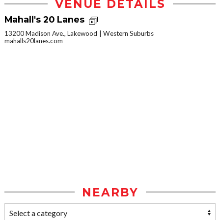
VENUE DETAILS
Mahall's 20 Lanes
13200 Madison Ave., Lakewood
Western Suburbs
mahalls20lanes.com
NEARBY