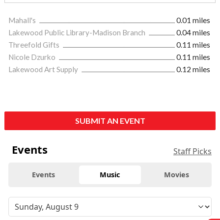
Mahall's
0.01 miles
Lakewood Public Library-Madison Branch
0.04 miles
Threefold Gifts
0.11 miles
Nicole Dzurko
0.11 miles
Lakewood Art Supply
0.12 miles
SUBMIT AN EVENT
Events
Staff Picks
Events
Music
Movies