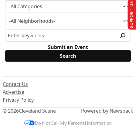
SUPPORT US
Submit an Event
Contact Us
Advertise
Privacy Policy
© 2026
Cleveland Scene
Powered by Newspack
Do Not Sell My Personal Information