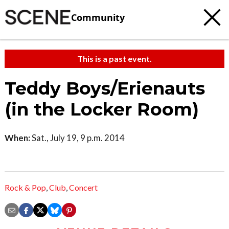
Community
This is a past event.
Teddy Boys/Erienauts
(in the Locker Room)
When:
Sat., July 19, 9 p.m. 2014
Rock & Pop
,
Club
,
Concert